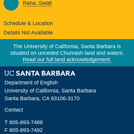
Rana, Swati
Schedule & Location
Details Not Available
The University of California, Santa Barbara is
situated on unceded Chumash land and waters.
Read our full land acknowledgement.
Department of English
University of California, Santa Barbara
Santa Barbara, CA 93106-3170
Contact
T 805-893-7488
F 805-893-7492