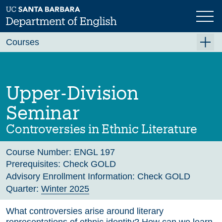
Skip
to
main
Previous
Next
content
Courses
Summer A 2026
Summer B 2026
Upper-Division
Fall 2026
Seminar
Winter 2027 (Tentative)
Controversies in Ethnic Literature
Spring 2027 (Tentative)
Course Number:
ENGL 197
Course Archive
Prerequisites:
Check GOLD
Advisory Enrollment Information:
Check GOLD
Quarter:
Winter 2025
What controversies arise around literary
representations of ethnic identity? How can we learn