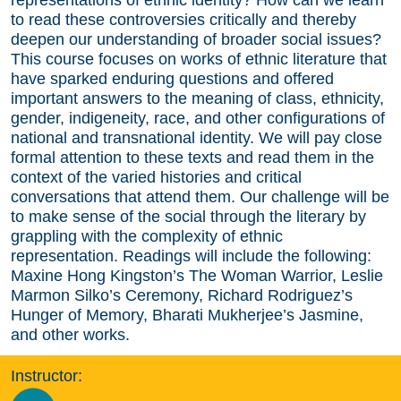
to read these controversies critically and thereby
deepen our understanding of broader social issues?
This course focuses on works of ethnic literature that
have sparked enduring questions and offered
important answers to the meaning of class, ethnicity,
gender, indigeneity, race, and other configurations of
national and transnational identity. We will pay close
formal attention to these texts and read them in the
context of the varied histories and critical
conversations that attend them. Our challenge will be
to make sense of the social through the literary by
grappling with the complexity of ethnic
representation. Readings will include the following:
Maxine Hong Kingston’s The Woman Warrior, Leslie
Marmon Silko’s Ceremony, Richard Rodriguez’s
Hunger of Memory, Bharati Mukherjee’s Jasmine,
and other works.
Instructor: