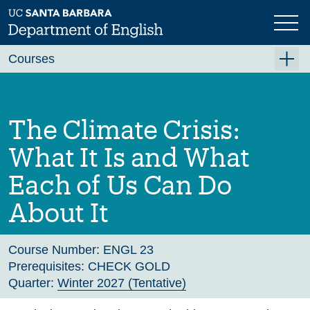
Skip
to
main
Previous
Next
content
Courses
Summer A 2026
Summer B 2026
The Climate Crisis:
Fall 2026
What It Is and What
Winter 2027 (Tentative)
Each of Us Can Do
Spring 2027 (Tentative)
About It
Course Archive
Course Number:
ENGL 23
Prerequisites:
CHECK GOLD
Quarter:
Winter 2027 (Tentative)