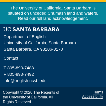
The University of California, Santa Barbara is
situated on unceded Chumash land and waters.
Read our full land acknowledgement.
Department of English
University of California, Santa Barbara
Santa Barbara, CA 93106-3170
Contact
T 805-893-7488
F 805-893-7492
info@english.ucsb.edu
Terms
Copyright © 2026 The Regents of
Accessibility
the University of California. All
Rights Reserved.