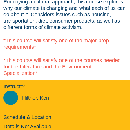
Employing a cultural approach, this course explores
why our climate is changing and what each of us can
do about it. Considers issues such as housing,
transportation, diet, consumer products, as well as
different forms of climate activism.
*This course will satisfy one of the major-prep
requirements*
*This course will satisfy one of the courses needed
for the Literature and the Environment
Specialization*
Instructor:
Hiltner, Ken
Schedule & Location
Details Not Available