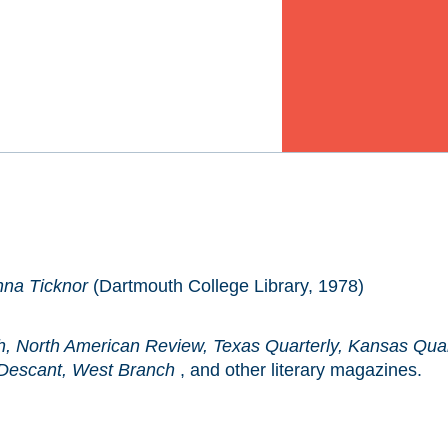
nna Ticknor
(Dartmouth College Library, 1978)
h, North American Review, Texas Quarterly, Kansas Quar
 Descant, West Branch
, and other literary magazines.