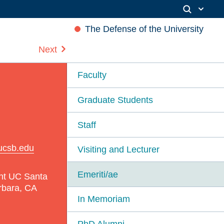
The Defense of the University
Next
Faculty
Graduate Students
Staff
ucsb.edu
Visiting and Lecturer
Emeriti/ae
nt UC Santa
rbara, CA
In Memoriam
PhD Alumni