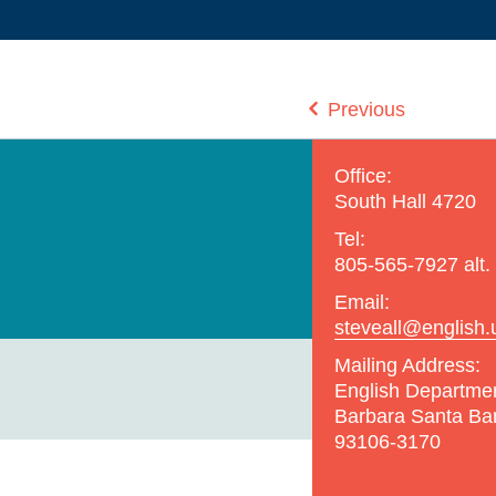
Previous
Office:
South Hall 4720
Tel:
805-565-7927 alt.
Email:
steveall@english.
Mailing Address:
English Departme
Barbara Santa Ba
93106-3170