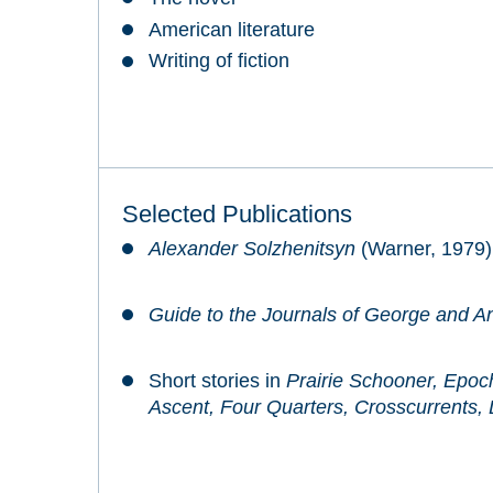
American literature
Writing of fiction
Selected Publications
Alexander Solzhenitsyn
(Warner, 1979)
Guide to the Journals of George and A
Short stories in
Prairie Schooner, Epoc
Ascent, Four Quarters, Crosscurrents,