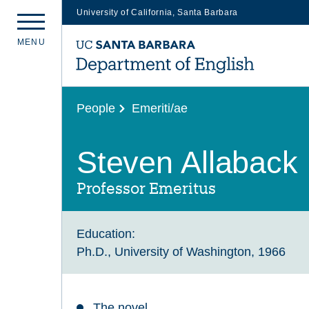
University of California, Santa Barbara
Skip
M
E
N
U
to
main
content
People
Emeriti/ae
Steven Allaback
Professor Emeritus
Education:
Ph.D., University of Washington, 1966
The novel