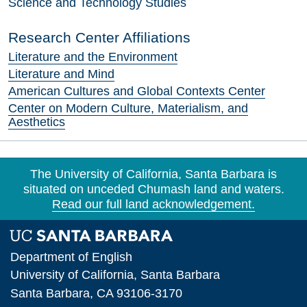
Science and Technology Studies
Research Center Affiliations
Literature and the Environment
Literature and Mind
American Cultures and Global Contexts Center
Center on Modern Culture, Materialism, and
Aesthetics
The University of California, Santa Barbara is
situated on unceded Chumash land and waters.
Read our full land acknowledgement.
Department of English
University of California, Santa Barbara
Santa Barbara, CA 93106-3170