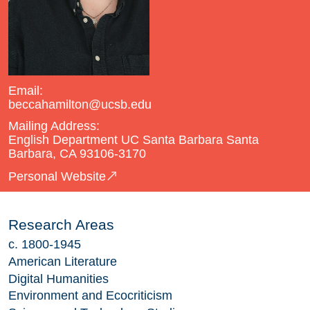
Email:
beccahamilton@ucsb.edu
Mailing Address:
English Department UC Santa Barbara Santa
Barbara, CA 93106-3170
Personal Website
Research Areas
c. 1800-1945
American Literature
Digital Humanities
Environment and Ecocriticism