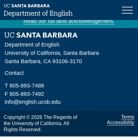
Skip
The University of California, Santa Barbara is
to
situated on unceded Chumash land and waters.
main
Read our full land acknowledgement.
content
Department of English
University of California, Santa Barbara
Santa Barbara, CA 93106-3170
Contact
T 805-893-7488
F 805-893-7492
info@english.ucsb.edu
Terms
Copyright © 2026 The Regents of
Accessibility
the University of California. All
Rights Reserved.