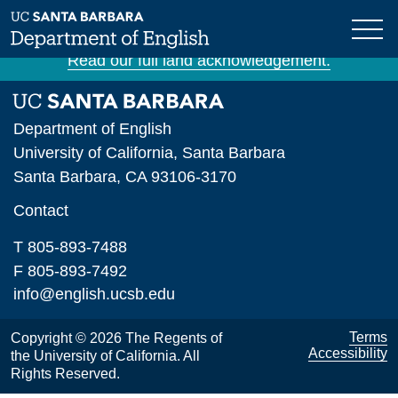
Skip
The University of California, Santa Barbara is
to
situated on unceded Chumash land and waters.
main
Read our full land acknowledgement.
content
Department of English
University of California, Santa Barbara
Santa Barbara, CA 93106-3170
Contact
T 805-893-7488
F 805-893-7492
info@english.ucsb.edu
Terms
Copyright © 2026 The Regents of
Accessibility
the University of California. All
Rights Reserved.