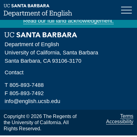
Skip
The University of California, Santa Barbara is
to
situated on unceded Chumash land and waters.
main
Read our full land acknowledgement.
content
Department of English
University of California, Santa Barbara
Santa Barbara, CA 93106-3170
Contact
T 805-893-7488
F 805-893-7492
info@english.ucsb.edu
Terms
Copyright © 2026 The Regents of
Accessibility
the University of California. All
Rights Reserved.