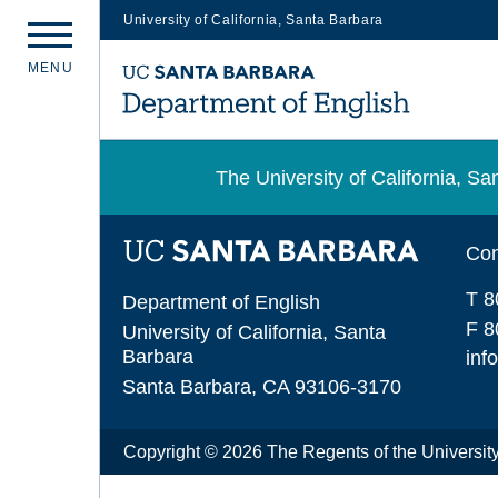
University of California, Santa Barbara
Skip
M
E
N
U
to
main
content
The University of California, 
Con
T 8
Department of English
F 8
University of California, Santa
Barbara
inf
Santa Barbara, CA 93106-3170
Copyright © 2026 The Regents of the University 