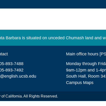
Santa Barbara is situated on unceded Chumash land and w
tact
Main office hours [P
05-893-7488
Monday through Frid
05-893-7492
9am-12pm and 1-4p
o@english.ucsb.edu
South Hall, Room 34
Campus Maps
of California. All Rights Reserved.