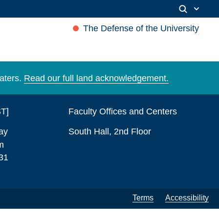
The Defense of the University
aters.
Read our full land acknowledgement.
ST]
Faculty Offices and Centers
ay
South Hall, 2nd Floor
m
31
Terms
Accessibility