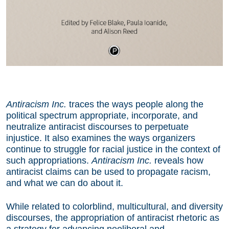
Antiracism Inc.
traces the ways people along the
political spectrum appropriate, incorporate, and
neutralize antiracist discourses to perpetuate
injustice. It also examines the ways organizers
continue to struggle for racial justice in the context of
such appropriations.
Antiracism Inc.
reveals how
antiracist claims can be used to propagate racism,
and what we can do about it.
While related to colorblind, multicultural, and diversity
discourses, the appropriation of antiracist rhetoric as