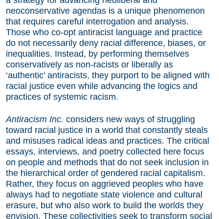
a strategy for advancing neoliberal and
neoconservative agendas is a unique phenomenon
that requires careful interrogation and analysis.
Those who co-opt antiracist language and practice
do not necessarily deny racial difference, biases, or
inequalities. Instead, by performing themselves
conservatively as non-racists or liberally as
‘authentic’ antiracists, they purport to be aligned with
racial justice even while advancing the logics and
practices of systemic racism.
Antiracism Inc.
considers new ways of struggling
toward racial justice in a world that constantly steals
and misuses radical ideas and practices. The critical
essays, interviews, and poetry collected here focus
on people and methods that do not seek inclusion in
the hierarchical order of gendered racial capitalism.
Rather, they focus on aggrieved peoples who have
always had to negotiate state violence and cultural
erasure, but who also work to build the worlds they
envision. These collectivities seek to transform social