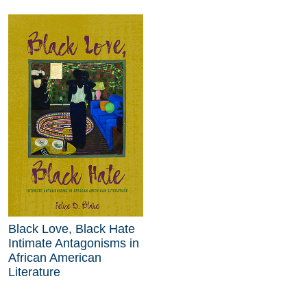
Black Love, Black Hate
Intimate Antagonisms in
African American
Literature