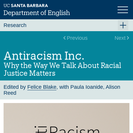
Skip
to
main
content
Research
Research Centers
Previous
Next
Undergraduate Research
Antiracism Inc.
Graduate Research
Why the Way We Talk About Racial
Faculty Research
Justice Matters
Projects
Edited by
Felice Blake
, with Paula Ioanide, Alison
Reed
Bookshelf
Dissertation Titles