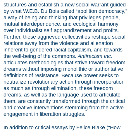
structures and establish a new social warrant guided
by what W.E.B. Du Bois called “abolition democracy,”
a way of being and thinking that privileges people,
mutual interdependence, and ecological harmony
over individualist self-aggrandizement and profits.
Further, these aggrieved collectivities reshape social
relations away from the violence and alienation
inherent to gendered racial capitalism, and towards
the well-being of the commons.
Antiracism Inc.
articulates methodologies that strive toward freedom
dreams without imposing monolithic or authoritative
definitions of resistance. Because power seeks to
neutralize revolutionary action through incorporation
as much as through elimination, these freedom
dreams, as well as the language used to articulate
them, are constantly transformed through the critical
and creative interventions stemming from the active
engagement in liberation struggles.
In addition to critical essays by Felice Blake (“How