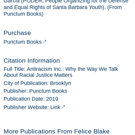
Garcia (PODER, People Organizing for the Defense
and Equal Rights of Santa Barbara Youth). (From
Punctum Books)
Purchase
Punctum Books
Citation Information
Full Title:
Antiracism Inc.: Why the Way We Talk
About Racial Justice Matters
City of Publication:
Brooklyn
Publisher:
Punctum Books
Publication Date:
2019
Link
Publisher Website:
More Publications From
Felice Blake