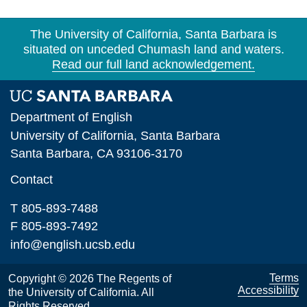
The University of California, Santa Barbara is
situated on unceded Chumash land and waters.
Read our full land acknowledgement.
Department of English
University of California, Santa Barbara
Santa Barbara, CA 93106-3170
Contact
T 805-893-7488
F 805-893-7492
info@english.ucsb.edu
Terms
Copyright © 2026 The Regents of
Accessibility
the University of California. All
Rights Reserved.