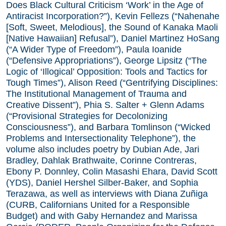
Does Black Cultural Criticism ‘Work’ in the Age of
Antiracist Incorporation?”), Kevin Fellezs (“Nahenahe
[Soft, Sweet, Melodious], the Sound of Kanaka Maoli
[Native Hawaiian] Refusal”), Daniel Martinez HoSang
(“A Wider Type of Freedom”), Paula Ioanide
(“Defensive Appropriations”), George Lipsitz (“The
Logic of ‘Illogical’ Opposition: Tools and Tactics for
Tough Times”), Alison Reed (“Gentrifying Disciplines:
The Institutional Management of Trauma and
Creative Dissent”), Phia S. Salter + Glenn Adams
(“Provisional Strategies for Decolonizing
Consciousness”), and Barbara Tomlinson (“Wicked
Problems and Intersectionality Telephone”), the
volume also includes poetry by Dubian Ade, Jari
Bradley, Dahlak Brathwaite, Corinne Contreras,
Ebony P. Donnley, Colin Masashi Ehara, David Scott
(YDS), Daniel Hershel Silber-Baker, and Sophia
Terazawa, as well as interviews with Diana Zuñiga
(CURB, Californians United for a Responsible
Budget) and with Gaby Hernandez and Marissa