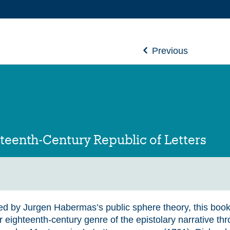
Previous
teenth-Century Republic of Letters
ed by Jurgen Habermas’s public sphere theory, this book
r eighteenth-century genre of the epistolary narrative th