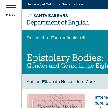
University of California, Santa Barbara
Skip
M
E
N
U
to
main
content
Research
Faculty Bookshelf
Epistolary Bodies:
Gender and Genre in the Eigh
Author:
Elizabeth Heckendorn Cook
Inform
popula