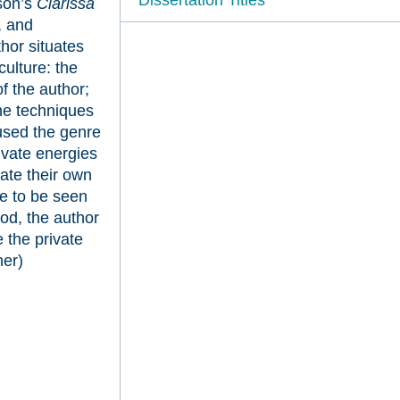
son’s
Clarissa
, and
hor situates
culture: the
f the author;
the techniques
used the genre
ivate energies
mate their own
me to be seen
iod, the author
 the private
her)