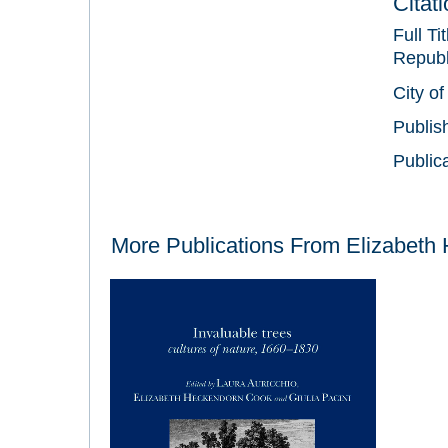
Citat
Full Ti
Republi
City of
Publis
Public
More Publications From
Elizabeth