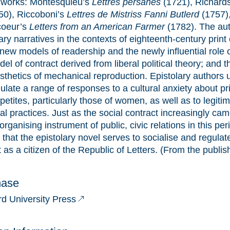
r works: Montesquieu’s
Lettres persanes
(1721), Richard
50), Riccoboni’s
Lettres de Mistriss Fanni Butlerd
(1757)
coeur’s
Letters from an American Farmer
(1782). The aut
ary narratives in the contexts of eighteenth-century print 
 new models of readership and the newly influential role o
el of contract derived from liberal political theory; and 
sthetics of mechanical reproduction. Epistolary authors 
ulate a range of responses to a cultural anxiety about pr
etites, particularly those of women, as well as to legiti
al practices. Just as the social contract increasingly ca
organising instrument of public, civic relations in this per
that the epistolary novel serves to socialise and regulate
 as a citizen of the Republic of Letters. (From the publis
hase
rd University Press