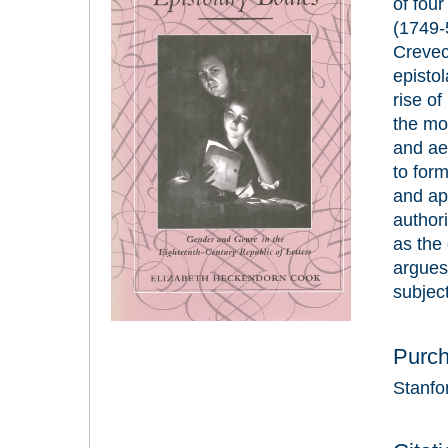
of fou
(1749-
Creve
epistol
rise of
the mod
and ae
to form
and app
authori
as the 
argues 
subject
Purc
Stanfo