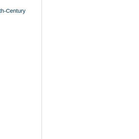
th-Century