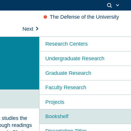
The Defense of the University
Next
Research Centers
Undergraduate Research
Graduate Research
Faculty Research
Projects
Bookshelf
 studies the
rough readings
Dissertation Titles