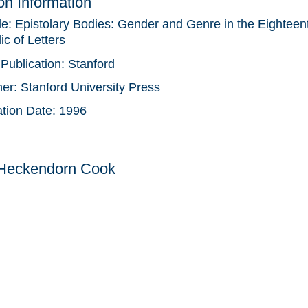
ion Information
tle:
Epistolary Bodies: Gender and Genre in the Eighteen
c of Letters
 Publication:
Stanford
her:
Stanford University Press
ation Date:
1996
 Heckendorn Cook