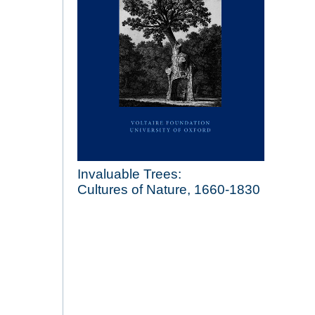
Invaluable Trees:
Cultures of Nature, 1660-1830