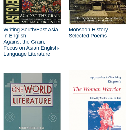
Writing South/East Asia
Monsoon History
in English
Selected Poems
Against the Grain,
Focus on Asian English-
Language Literature