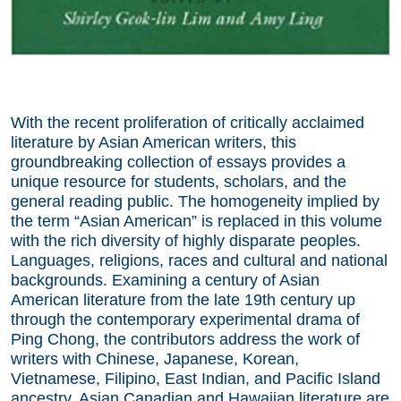
With the recent proliferation of critically acclaimed
literature by Asian American writers, this
groundbreaking collection of essays provides a
unique resource for students, scholars, and the
general reading public. The homogeneity implied by
the term “Asian American” is replaced in this volume
with the rich diversity of highly disparate peoples.
Languages, religions, races and cultural and national
backgrounds. Examining a century of Asian
American literature from the late 19th century up
through the contemporary experimental drama of
Ping Chong, the contributors address the work of
writers with Chinese, Japanese, Korean,
Vietnamese, Filipino, East Indian, and Pacific Island
ancestry. Asian Canadian and Hawaiian literature are