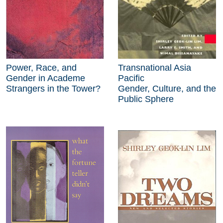
Power, Race, and
Transnational Asia
Gender in Academe
Pacific
Strangers in the Tower?
Gender, Culture, and the
Public Sphere