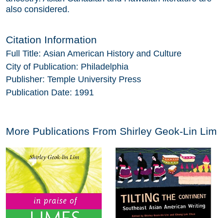
also considered.
Citation Information
Full Title:
Asian American History and Culture
City of Publication:
Philadelphia
Publisher:
Temple University Press
Publication Date:
1991
More Publications From
Shirley Geok-Lin Lim