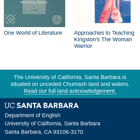
One World of Literature
Approaches to Teaching
Kingston's The Woman
Warrior
The University of California, Santa Barbara is
situated on unceded Chumash land and waters.
Read our full land acknowledgement.
Department of English
University of California, Santa Barbara
Santa Barbara, CA 93106-3170