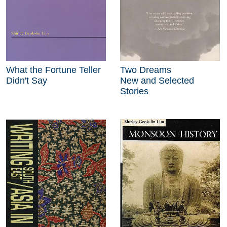
What the Fortune Teller
Two Dreams
Didn't Say
New and Selected
Stories