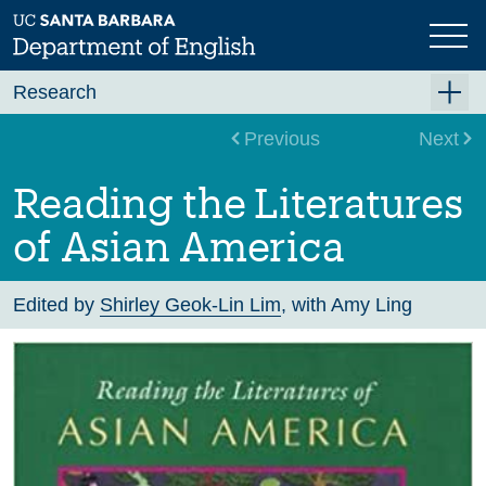
Skip
to
main
content
Research
Research Centers
Previous
Next
Undergraduate Research
Reading the Literatures
Graduate Research
of Asian America
Faculty Research
Projects
Edited by
Shirley Geok-Lin Lim
, with Amy Ling
Bookshelf
Dissertation Titles