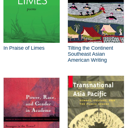
In Praise of Limes
Tilting the Continent
Southeast Asian
American Writing