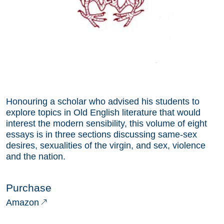
Honouring a scholar who advised his students to
explore topics in Old English literature that would
interest the modern sensibility, this volume of eight
essays is in three sections discussing same-sex
desires, sexualities of the virgin, and sex, violence
and the nation.
Purchase
Amazon