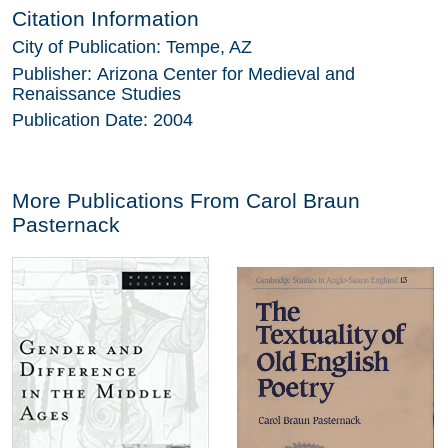
Citation Information
City of Publication:
Tempe, AZ
Publisher:
Arizona Center for Medieval and
Renaissance Studies
Publication Date:
2004
More Publications From
Carol Braun
Pasternack