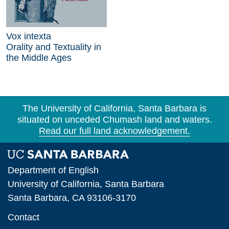
Vox intexta
Orality and Textuality in
the Middle Ages
The University of California, Santa Barbara is
situated on unceded Chumash land and waters.
Read our full land acknowledgement.
Department of English
University of California, Santa Barbara
Santa Barbara, CA 93106-3170
Contact