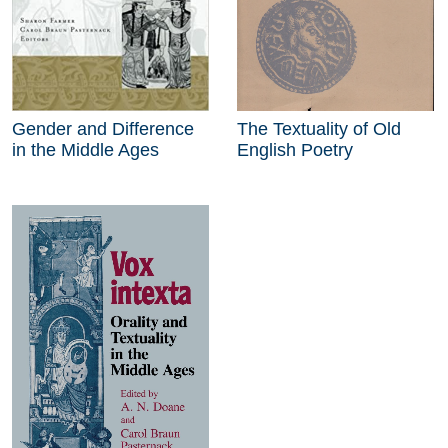
Gender and Difference
The Textuality of Old
in the Middle Ages
English Poetry