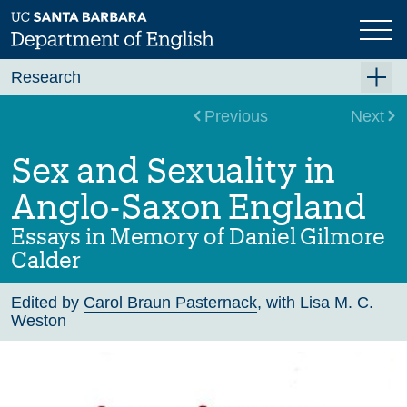
Skip
to
main
content
Research
Research Centers
Previous
Next
Undergraduate Research
Sex and Sexuality in
Graduate Research
Anglo-Saxon England
Faculty Research
Essays in Memory of Daniel Gilmore
Projects
Calder
Bookshelf
Edited by
Carol Braun Pasternack
, with Lisa M. C.
Dissertation Titles
Weston