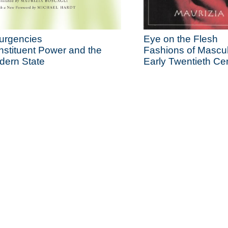
urgencies
Eye on the Flesh
stituent Power and the
Fashions of Masculi
dern State
Early Twentieth Ce