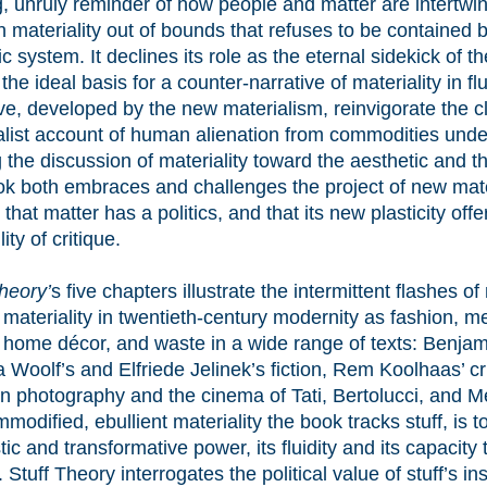
g, unruly reminder of how people and matter are intertwin
 materiality out of bounds that refuses to be contained 
c system. It declines its role as the eternal sidekick of t
 the ideal basis for a counter-narrative of materiality in f
ve, developed by the new materialism, reinvigorate the c
alist account of human alienation from commodities unde
g the discussion of materiality toward the aesthetic and t
ok both embraces and challenges the project of new mater
that matter has a politics, and that its new plasticity off
lity of critique.
heory’
s five chapters illustrate the intermittent flashes o
 materiality in twentieth-century modernity as fashion, m
r, home décor, and waste in a wide range of texts: Benjam
a Woolf’s and Elfriede Jelinek’s fiction, Rem Koolhaas’ cr
 photography and the cinema of Tati, Bertolucci, and Me
modified, ebullient materiality the book tracks stuff, is 
stic and transformative power, its fluidity and its capacity
 Stuff Theory interrogates the political value of stuff’s insta