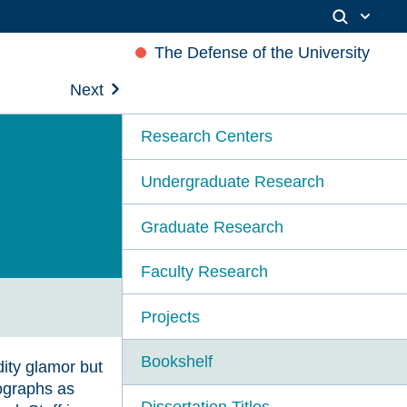
The Defense of the University
Next
Research Centers
Undergraduate Research
Graduate Research
Faculty Research
Projects
Bookshelf
ity glamor but
tographs as
Dissertation Titles