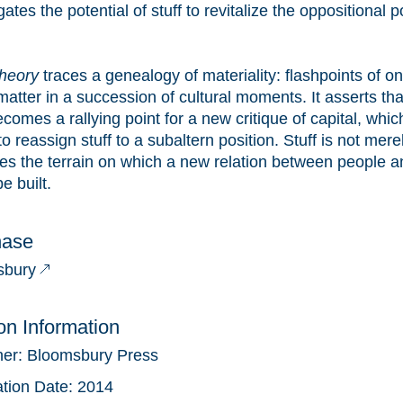
gates the potential of stuff to revitalize the oppositional 
Theory
traces a genealogy of materiality: flashpoints of on
atter in a succession of cultural moments. It asserts that
ecomes a rallying point for a new critique of capital, whi
o reassign stuff to a subaltern position. Stuff is not merel
s the terrain on which a new relation between people a
e built.
hase
sbury
ion Information
her:
Bloomsbury Press
ation Date:
2014