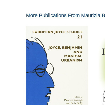
More Publications From
Maurizia B