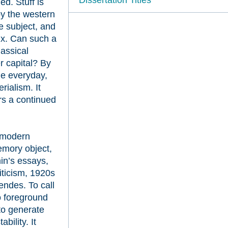
ed. Stuff is
by the western
he subject, and
lux. Can such a
lassical
r capital? By
he everyday,
ialism. It
ers a continued
f modern
emory object,
in’s essays,
iticism, 1920s
ndes. To call
to foreground
 to generate
bility. It