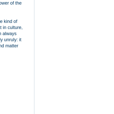
power of the
e kind of
 in culture,
ch always
y unruly: it
nd matter