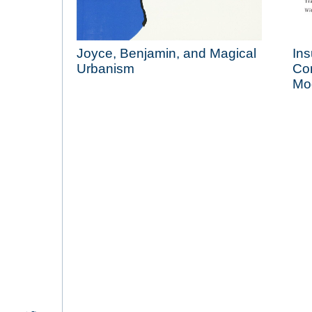
Joyce, Benjamin, and Magical
Ins
Urbanism
Con
Mo