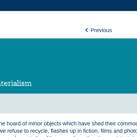
Previous
terialism
 the hoard of minor objects which have shed their commod
e refuse to recycle, flashes up in fiction, films and pho