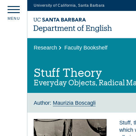
University of California, Santa Barbara
Skip
M
E
N
U
to
main
content
Research
Faculty Bookshelf
Stuff Theory
Everyday Objects, Radical Ma
Author:
Maurizia Boscagli
Stuff,
which w