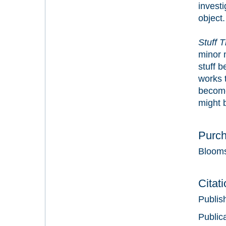
investi
object.
Stuff 
minor m
stuff b
works t
become
might b
Purc
Bloom
Citat
Publis
Public