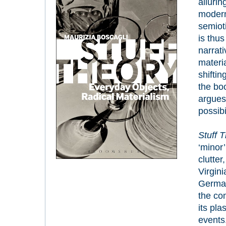
allurin
modern
semioti
is thus
narrati
materi
shiftin
the bo
argues 
possibi
Stuff T
‘minor’
clutte
Virgini
German
the com
its pla
events.