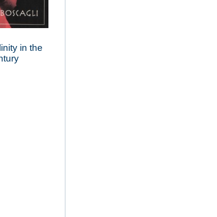
nity in the
ntury