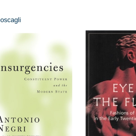
oscagli