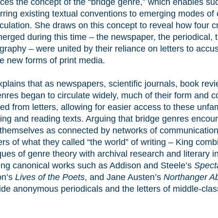
uces the concept of the “bridge genre,” which enables s
erring existing textual conventions to emerging modes of
rculation. She draws on this concept to reveal how four c
merged during this time – the newspaper, the periodical, 
ography – were united by their reliance on letters to acc
se new forms of print media.
plains that as newspapers, scientific journals, book rev
nres began to circulate widely, much of their form and 
ed from letters, allowing for easier access to these unfa
nting and reading texts. Arguing that bridge genres enco
 themselves as connected by networks of communication
s of what they called “the world” of writing – King comb
ues of genre theory with archival research and literary in
ing canonical works such as Addison and Steele’s
Spect
on’s
Lives of the Poets
, and Jane Austen’s
Northanger A
ide anonymous periodicals and the letters of middle-cla