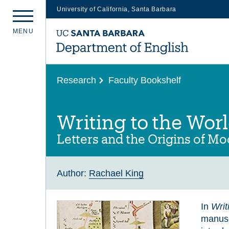
University of California, Santa Barbara
Skip
M
E
N
U
to
main
content
Research
Faculty Bookshelf
Writing to the Wor
Letters and the Origins of M
Author:
Rachael King
In
Writ
manuscr