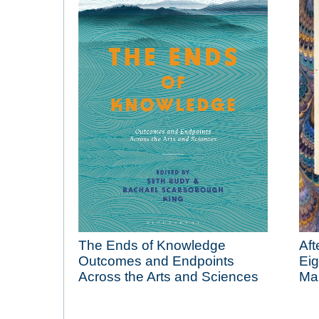
The Ends of Knowledge
Aft
Outcomes and Endpoints
Eig
Across the Arts and Sciences
Man