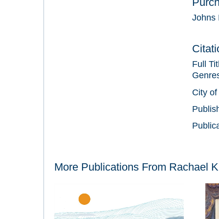
Purc
Johns 
Citat
Full Ti
Genre
City of
Publis
Public
More Publications From
Rachael K