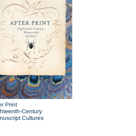
er Print
hteenth-Century
uscript Cultures