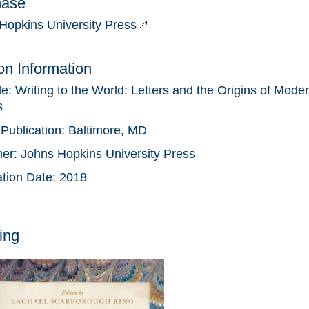
hase
Hopkins University Press
ion Information
tle:
Writing to the World: Letters and the Origins of Moder
s
 Publication:
Baltimore, MD
her:
Johns Hopkins University Press
ation Date:
2018
ing