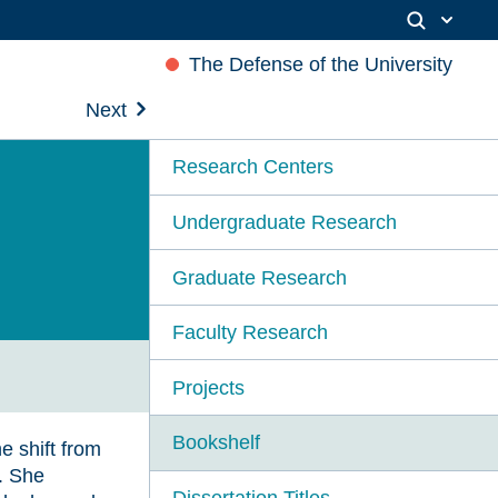
The Defense of the University
Next
Research Centers
Undergraduate Research
Graduate Research
Faculty Research
Projects
Bookshelf
 shift from
y. She
Dissertation Titles