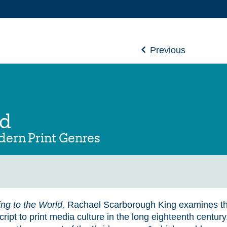
Previous
ld
odern Print Genres
ing to the World,
Rachael Scarborough King examines the
ipt to print media culture in the long eighteenth centur