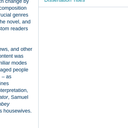
uch change by
 composition
rucial genres
the novel, and
ustom readers
iews, and other
content was
miliar modes
uraged people
 – as
ines
terpretation,
ator
, Samuel
bbey
ss housewives.