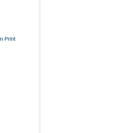
n Print