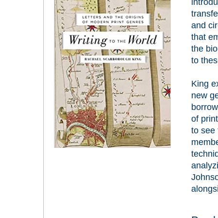
introd
transf
and ci
that e
the bi
to the
King ex
new ge
borrow
of pri
to see
member
techniq
analyz
Johns
alongs