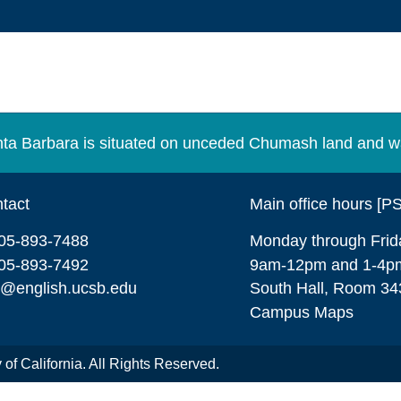
Santa Barbara is situated on unceded Chumash land and w
tact
Main office hours [P
05-893-7488
Monday through Frid
05-893-7492
9am-12pm and 1-4p
o@english.ucsb.edu
South Hall, Room 34
Campus Maps
of California. All Rights Reserved.