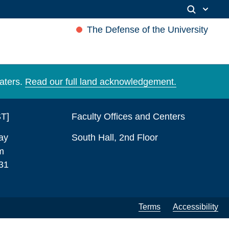
The Defense of the University
aters.
Read our full land acknowledgement.
ST]
Faculty Offices and Centers
ay
South Hall, 2nd Floor
m
31
Terms
Accessibility