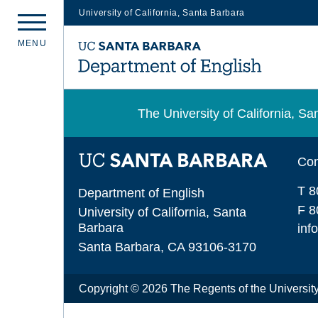
University of California, Santa Barbara
Skip
M
E
N
U
to
main
content
The University of California, 
Con
T 8
Department of English
F 8
University of California, Santa
Barbara
inf
Santa Barbara, CA 93106-3170
Copyright © 2026 The Regents of the University 