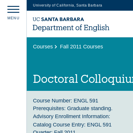
University of California, Santa Barbara
Skip
M
E
N
U
to
main
content
Courses
Fall 2011 Courses
Doctoral Colloqui
Course Number:
ENGL 591
Prerequisites:
Graduate standing.
Advisory Enrollment Information:
Catalog Course Entry:
ENGL 591
Quarter:
Fall 2011