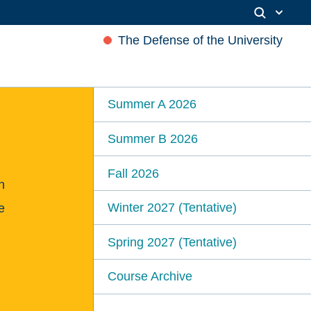
The Defense of the University
Summer A 2026
Summer B 2026
Fall 2026
n
Winter 2027 (Tentative)
e
Spring 2027 (Tentative)
Course Archive