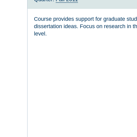
Course provides support for graduate stu
dissertation ideas. Focus on research in th
level.