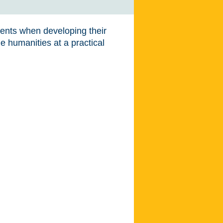
dents when developing their
e humanities at a practical