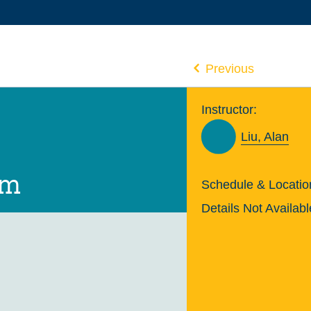
Previous
Instructor:
Liu, Alan
um
Schedule & Locatio
Details Not Availabl