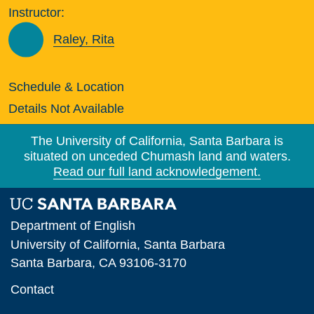
Instructor:
Raley, Rita
Schedule & Location
Details Not Available
The University of California, Santa Barbara is
situated on unceded Chumash land and waters.
Read our full land acknowledgement.
Department of English
University of California, Santa Barbara
Santa Barbara, CA 93106-3170
Contact