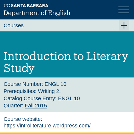
Skip
to
main
Previous
Next
content
Courses
Summer A 2026
Summer B 2026
Introduction to Literary
Fall 2026
Study
Winter 2027 (Tentative)
Spring 2027 (Tentative)
Course Number:
ENGL 10
Prerequisites:
Writing 2.
Course Archive
Catalog Course Entry:
ENGL 10
Quarter:
Fall 2015
Course website:
https://introliterature.wordpress.com/