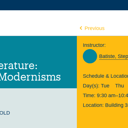
Previous
Instructor:
Batiste, Ste
erature:
 Modernisms
Schedule & Locatio
Day(s):
Tue
Thu
Time:
9:30 am–10:
Location:
Building 
GOLD