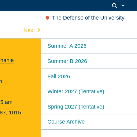
The Defense of the University
Next
Summer A 2026
phanie
Summer B 2026
Fall 2026
n
Winter 2027 (Tentative)
45 am
Spring 2027 (Tentative)
387, 1015
Course Archive