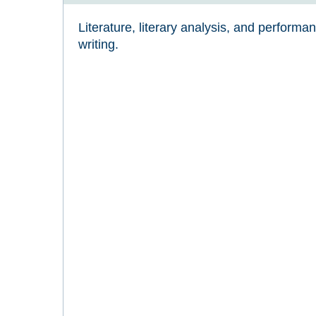
Literature, literary analysis, and performa
writing.