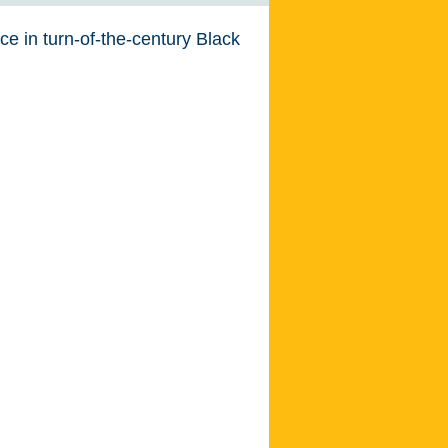
nce in turn-of-the-century Black