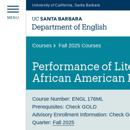
University of California, Santa Barbara
Skip
M
E
N
U
to
main
content
Courses
Fall 2025 Courses
Performance of Lit
African American
Course Number:
ENGL 176ML
Prerequisites:
Check GOLD
Advisory Enrollment Information:
Check 
Quarter:
Fall 2025