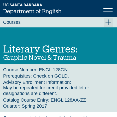
Skip
to
main
Previous
Next
content
Courses
Summer A 2026
Summer B 2026
Literary Genres:
Fall 2026
Graphic Novel & Trauma
Winter 2027 (Tentative)
Course Number:
ENGL 128GN
Spring 2027 (Tentative)
Prerequisites:
Check on GOLD.
Course Archive
Advisory Enrollment Information:
May be repeated for credit provided letter
designations are different.
Catalog Course Entry:
ENGL 128AA-ZZ
Quarter:
Spring 2017