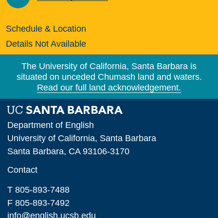
Schedule & Location
Details Not Available
The University of California, Santa Barbara is
situated on unceded Chumash land and waters.
Read our full land acknowledgement.
Department of English
University of California, Santa Barbara
Santa Barbara, CA 93106-3170
Contact
T 805-893-7488
F 805-893-7492
info@english.ucsb.edu