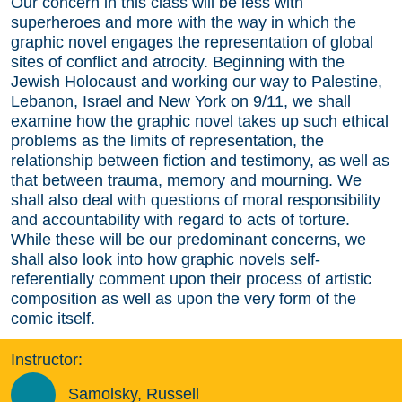
Our concern in this class will be less with
superheroes and more with the way in which the
graphic novel engages the representation of global
sites of conflict and atrocity. Beginning with the
Jewish Holocaust and working our way to Palestine,
Lebanon, Israel and New York on 9/11, we shall
examine how the graphic novel takes up such ethical
problems as the limits of representation, the
relationship between fiction and testimony, as well as
that between trauma, memory and mourning. We
shall also deal with questions of moral responsibility
and accountability with regard to acts of torture.
While these will be our predominant concerns, we
shall also look into how graphic novels self-
referentially comment upon their process of artistic
composition as well as upon the very form of the
comic itself.
Instructor:
Samolsky, Russell