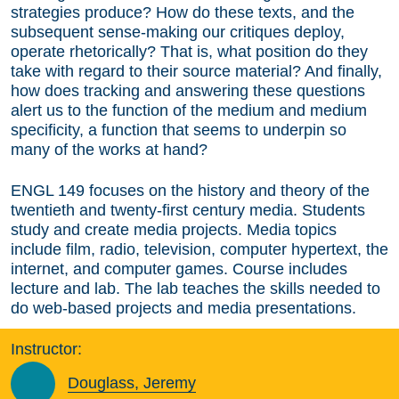
strategies produce? How do these texts, and the
subsequent sense-making our critiques deploy,
operate rhetorically? That is, what position do they
take with regard to their source material? And finally,
how does tracking and answering these questions
alert us to the function of the medium and medium
specificity, a function that seems to underpin so
many of the works at hand?
ENGL 149 focuses on the history and theory of the
twentieth and twenty-first century media. Students
study and create media projects. Media topics
include film, radio, television, computer hypertext, the
internet, and computer games. Course includes
lecture and lab. The lab teaches the skills needed to
do web-based projects and media presentations.
Instructor:
Douglass, Jeremy