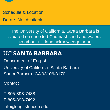
Schedule & Location
Details Not Available
The University of California, Santa Barbara is
situated on unceded Chumash land and waters.
Read our full land acknowledgement.
Department of English
University of California, Santa Barbara
Santa Barbara, CA 93106-3170
Contact
T 805-893-7488
F 805-893-7492
info@english.ucsb.edu