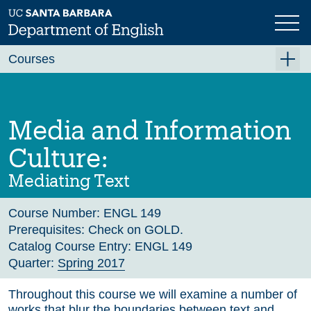
Skip
to
main
Previous
Next
content
Courses
Summer A 2026
Summer B 2026
Media and Information
Fall 2026
Culture:
Winter 2027 (Tentative)
Mediating Text
Spring 2027 (Tentative)
Course Number:
ENGL 149
Course Archive
Prerequisites:
Check on GOLD.
Catalog Course Entry:
ENGL 149
Quarter:
Spring 2017
Throughout this course we will examine a number of
works that blur the boundaries between text and