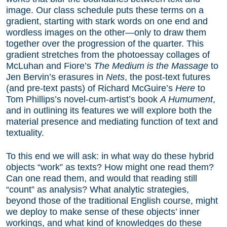
image. Our class schedule puts these terms on a
gradient, starting with stark words on one end and
wordless images on the other—only to draw them
together over the progression of the quarter. This
gradient stretches from the photoessay collages of
McLuhan and Fiore’s
The Medium is the Massage
to
Jen Bervin’s erasures in
Nets
, the post-text futures
(and pre-text pasts) of Richard McGuire’s
Here
to
Tom Phillips’s novel-cum-artist’s book
A Humument
,
and in outlining its features we will explore both the
material presence and mediating function of text and
textuality.
To this end we will ask: in what way do these hybrid
objects “work” as texts? How might one read them?
Can one read them, and would that reading still
“count” as analysis? What analytic strategies,
beyond those of the traditional English course, might
we deploy to make sense of these objects’ inner
workings, and what kind of knowledges do these