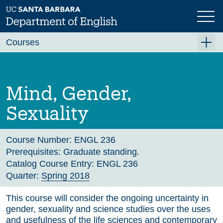
Skip
to
main
Previous
Next
content
Courses
Summer A 2026
Summer B 2026
Mind, Gender,
Fall 2026
Sexuality
Winter 2027 (Tentative)
Spring 2027 (Tentative)
Course Number:
ENGL 236
Prerequisites:
Graduate standing.
Course Archive
Catalog Course Entry:
ENGL 236
Quarter:
Spring 2018
This course will consider the ongoing uncertainty in
gender, sexuality and science studies over the uses
and usefulness of the life sciences and contemporary