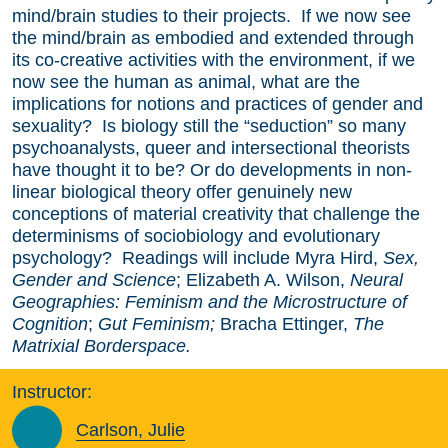
mind/brain studies to their projects. If we now see
the mind/brain as embodied and extended through
its co-creative activities with the environment, if we
now see the human as animal, what are the
implications for notions and practices of gender and
sexuality? Is biology still the “seduction” so many
psychoanalysts, queer and intersectional theorists
have thought it to be? Or do developments in non-
linear biological theory offer genuinely new
conceptions of material creativity that challenge the
determinisms of sociobiology and evolutionary
psychology? Readings will include Myra Hird,
Sex,
Gender and Science
; Elizabeth A. Wilson,
Neural
Geographies: Feminism and the Microstructure of
Cognition
;
Gut Feminism;
Bracha Ettinger,
The
Matrixial Borderspace.
Instructor:
Carlson, Julie