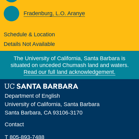
Fradenburg, L.O. Aranye
Schedule & Location
Details Not Available
The University of California, Santa Barbara is
situated on unceded Chumash land and waters.
Read our full land acknowledgement.
Department of English
University of California, Santa Barbara
Santa Barbara, CA 93106-3170
Contact
T 805-893-7488