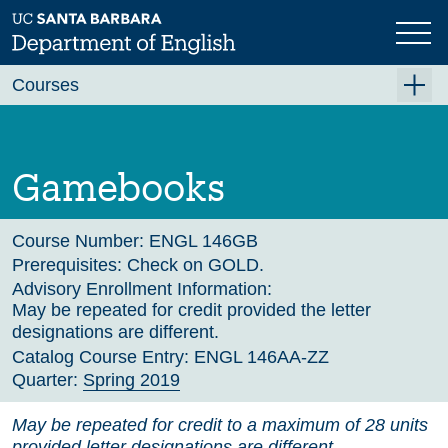
Skip
to
main
Previous
Next
content
Courses
Summer A 2026
Summer B 2026
Gamebooks
Fall 2026
Winter 2027 (Tentative)
Course Number:
ENGL 146GB
Prerequisites:
Check on GOLD.
Spring 2027 (Tentative)
Advisory Enrollment Information:
May be repeated for credit provided the letter
Course Archive
designations are different.
Catalog Course Entry:
ENGL 146AA-ZZ
Quarter:
Spring 2019
May be repeated for credit to a maximum of 28 units
provided letter designations are different.