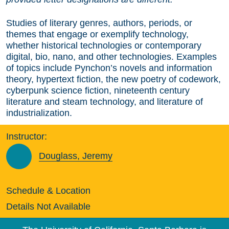
Studies of literary genres, authors, periods, or
themes that engage or exemplify technology,
whether historical technologies or contemporary
digital, bio, nano, and other technologies. Examples
of topics include Pynchon’s novels and information
theory, hypertext fiction, the new poetry of codework,
cyberpunk science fiction, nineteenth century
literature and steam technology, and literature of
industrialization.
Instructor:
Douglass, Jeremy
Schedule & Location
Details Not Available