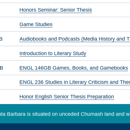
Honors Seminar: Senior Thesis
Game Studies
B
Audiobooks and Podcasts (Media History and T
Introduction to Literary Study
GB
ENGL 146GB Games, Books, and Gamebooks
ENGL 236 Studies in Literary Criticism and The
Honor English Senior Thesis Preparation
Santa Barbara is situated on unceded Chumash land and w