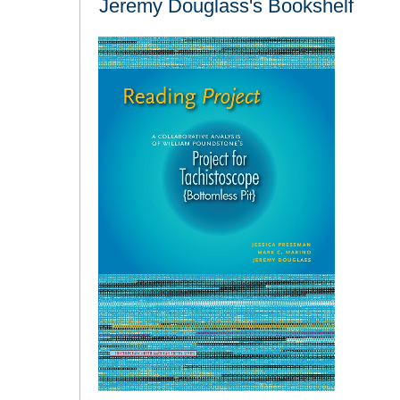
Jeremy Douglass's Bookshelf