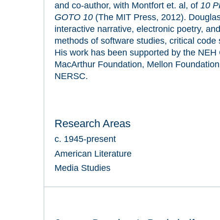
and co-author, with Montfort et. al, of
10 P
GOTO 10
(The MIT Press, 2012). Douglas
interactive narrative, electronic poetry, a
methods of software studies, critical code s
His work has been supported by the NEH Of
MacArthur Foundation, Mellon Foundation
NERSC.
Research Areas
c. 1945-present
American Literature
Media Studies