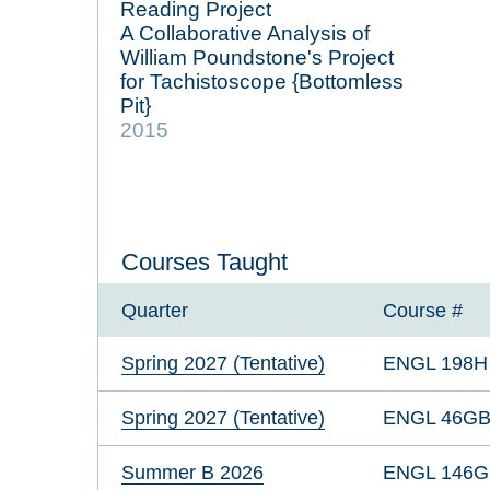
Reading Project
A Collaborative Analysis of
William Poundstone's Project
for Tachistoscope {Bottomless
Pit}
2015
Courses Taught
Quarter
Course #
Spring 2027 (Tentative)
ENGL 198H
Spring 2027 (Tentative)
ENGL 46G
Summer B 2026
ENGL 146