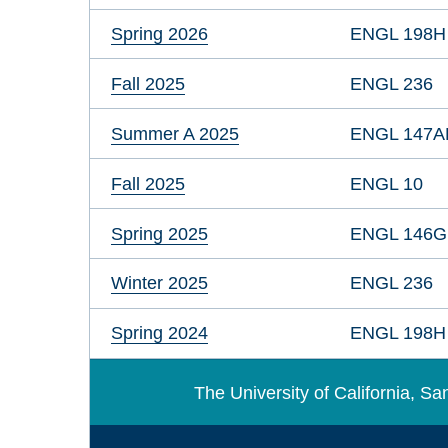
Spring 2026
ENGL 198H
Fall 2025
ENGL 236
Summer A 2025
ENGL 147A
Fall 2025
ENGL 10
Spring 2025
ENGL 146
Winter 2025
ENGL 236
Spring 2024
ENGL 198H
The University of California, 