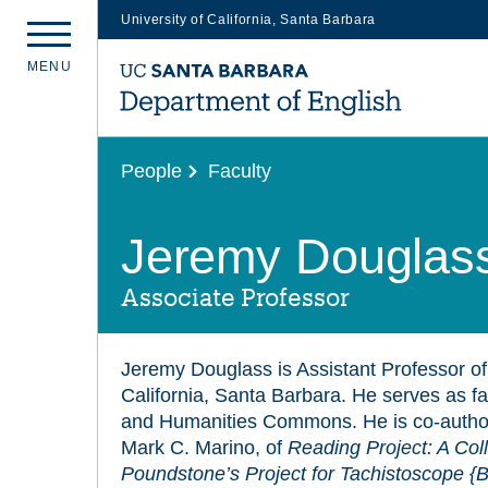
University of California, Santa Barbara
Skip
M
E
N
U
to
main
content
People
Faculty
Jeremy Douglas
Associate Professor
Jeremy Douglass is Assistant Professor of 
California, Santa Barbara. He serves as facu
and Humanities Commons. He is co-autho
Mark C. Marino, of
Reading Project: A Coll
Poundstone’s Project for Tachistoscope {B