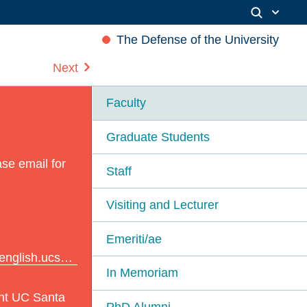
The Defense of the University
Next
Faculty
Graduate Students
se email for
Staff
Visiting and Lecturer
Emeriti/ae
ish.ucsb.edu
In Memoriam
nt UC Santa
PhD Alumni