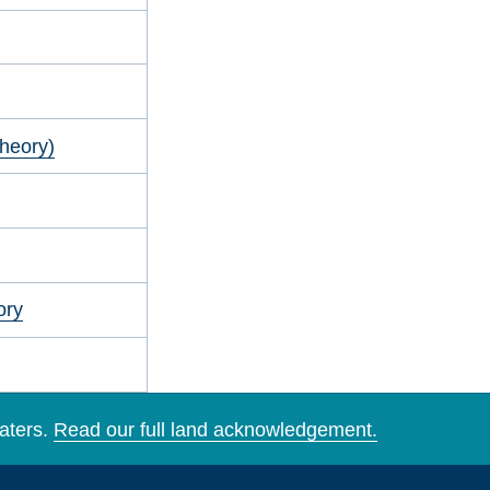
heory)
ory
aters.
Read our full land acknowledgement.