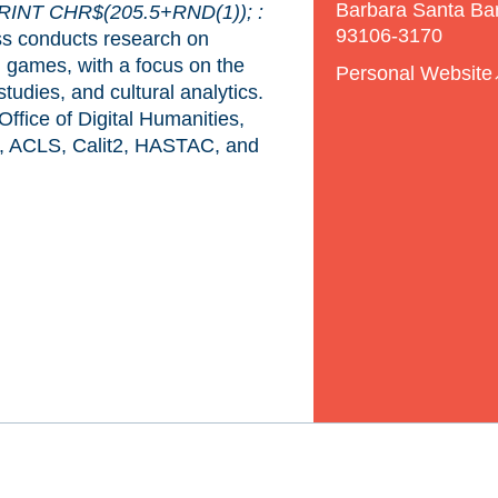
Barbara Santa Ba
RINT CHR$(205.5+RND(1)); :
93106-3170
s conducts research on
nd games, with a focus on the
Personal Website
tudies, and cultural analytics.
fice of Digital Humanities,
, ACLS, Calit2, HASTAC, and