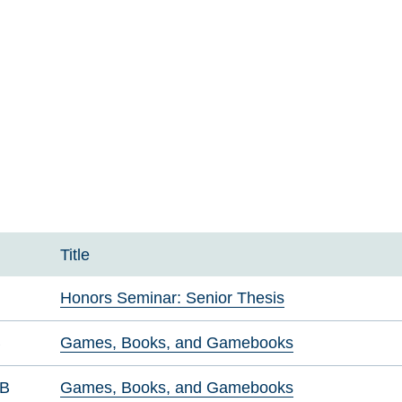
Title
Honors Seminar: Senior Thesis
B
Games, Books, and Gamebooks
GB
Games, Books, and Gamebooks