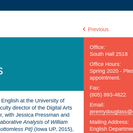
Previous
Office:
South Hall 2518
Office Hours:
s
Spring 2020 - Plea
appointment.
Fax:
(805) 893-4622
English at the University of
Email:
lty director of the Digital Arts
jeremydouglass@engl
r, with Jessica Pressman and
Mailing Address:
aborative Analysis of William
English Departme
ottomless Pit}
(Iowa UP, 2015),