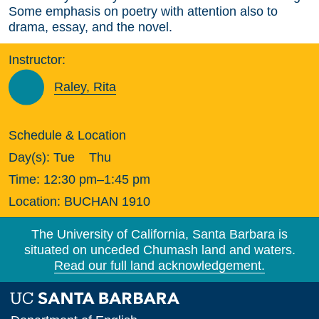
Some emphasis on poetry with attention also to
drama, essay, and the novel.
Instructor:
Raley, Rita
Schedule & Location
Day(s):
Tue
Thu
Time:
12:30 pm–1:45 pm
Location:
BUCHAN 1910
The University of California, Santa Barbara is
situated on unceded Chumash land and waters.
Read our full land acknowledgement.