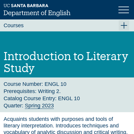
Skip
to
main
Previous
Next
content
Courses
Summer A 2026
Summer B 2026
Introduction to Literary
Fall 2026
Study
Winter 2027 (Tentative)
Spring 2027 (Tentative)
Course Number:
ENGL 10
Prerequisites:
Writing 2.
Course Archive
Catalog Course Entry:
ENGL 10
Quarter:
Spring 2023
Acquaints students with purposes and tools of
literary interpretation. Introduces techniques and
vocabulary of analytic discussion and critical writing.