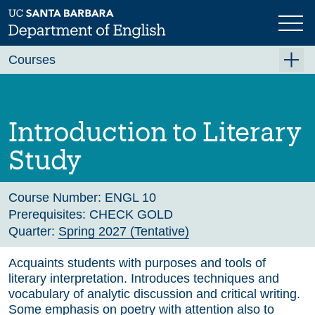
Skip
to
main
Previous
Next
content
Courses
Summer A 2026
Summer B 2026
Introduction to Literary
Fall 2026
Study
Winter 2027 (Tentative)
Spring 2027 (Tentative)
Course Number:
ENGL 10
Prerequisites:
CHECK GOLD
Course Archive
Quarter:
Spring 2027 (Tentative)
Acquaints students with purposes and tools of
literary interpretation. Introduces techniques and
vocabulary of analytic discussion and critical writing.
Some emphasis on poetry with attention also to