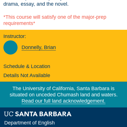
drama, essay, and the novel.
*This course will satisfy one of the major-prep
requirements*
Instructor:
Donnelly, Brian
Schedule & Location
Details Not Available
The University of California, Santa Barbara is
situated on unceded Chumash land and waters.
Read our full land acknowledgement.
Department of English