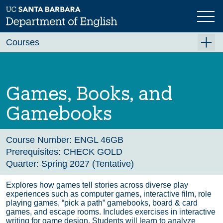
Skip
to
main
Previous
Next
content
Courses
Summer A 2026
Summer B 2026
Games, Books, and
Fall 2026
Gamebooks
Winter 2027 (Tentative)
Spring 2027 (Tentative)
Course Number:
ENGL 46GB
Prerequisites:
CHECK GOLD
Course Archive
Quarter:
Spring 2027 (Tentative)
Explores how games tell stories across diverse play
experiences such as computer games, interactive film, role
playing games, “pick a path” gamebooks, board & card
games, and escape rooms. Includes exercises in interactive
writing for game design. Students will learn to analyze