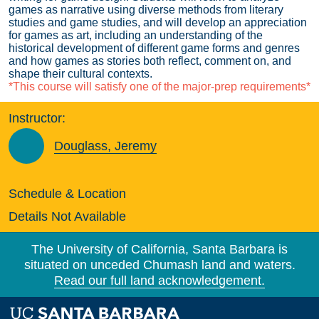
games as narrative using diverse methods from literary
studies and game studies, and will develop an appreciation
for games as art, including an understanding of the
historical development of different game forms and genres
and how games as stories both reflect, comment on, and
shape their cultural contexts.
*This course will satisfy one of the major-prep requirements*
Instructor:
Douglass, Jeremy
Schedule & Location
Details Not Available
The University of California, Santa Barbara is
situated on unceded Chumash land and waters.
Read our full land acknowledgement.