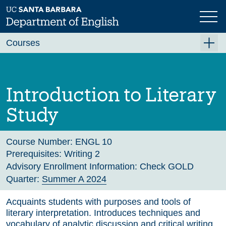
Skip
to
main
Previous
Next
content
Courses
Summer A 2026
Summer B 2026
Introduction to Literary
Fall 2026
Study
Winter 2027 (Tentative)
Spring 2027 (Tentative)
Course Number:
ENGL 10
Prerequisites:
Writing 2
Course Archive
Advisory Enrollment Information:
Check GOLD
Quarter:
Summer A 2024
Acquaints students with purposes and tools of
literary interpretation. Introduces techniques and
vocabulary of analytic discussion and critical writing.