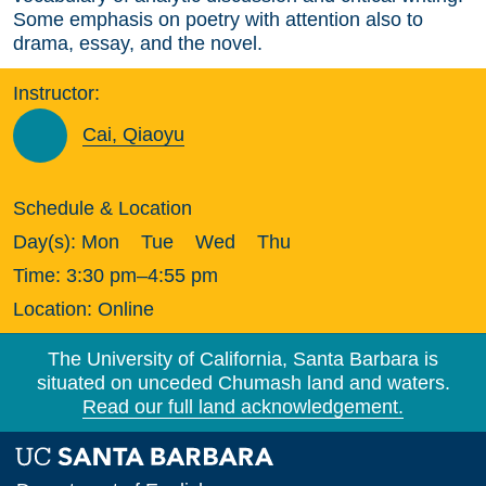
Some emphasis on poetry with attention also to
drama, essay, and the novel.
Instructor:
Cai, Qiaoyu
Schedule & Location
Day(s):
Mon
Tue
Wed
Thu
Time:
3:30 pm–4:55 pm
Location:
Online
The University of California, Santa Barbara is
situated on unceded Chumash land and waters.
Read our full land acknowledgement.