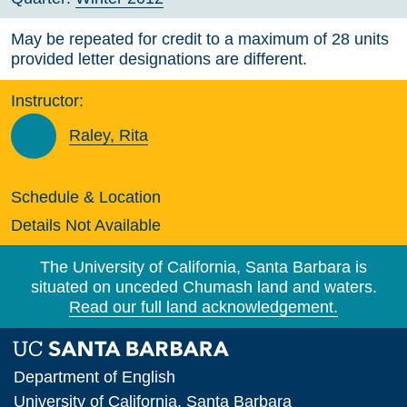
May be repeated for credit to a maximum of 28 units
provided letter designations are different.
Instructor:
Raley, Rita
Schedule & Location
Details Not Available
The University of California, Santa Barbara is
situated on unceded Chumash land and waters.
Read our full land acknowledgement.
Department of English
University of California, Santa Barbara