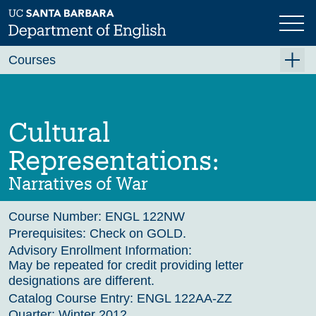
Skip
to
main
Previous
content
Courses
Summer A 2026
Summer B 2026
Cultural
Fall 2026
Representations:
Winter 2027 (Tentative)
Narratives of War
Spring 2027 (Tentative)
Course Number:
ENGL 122NW
Course Archive
Prerequisites:
Check on GOLD.
Advisory Enrollment Information:
May be repeated for credit providing letter
designations are different.
Catalog Course Entry:
ENGL 122AA-ZZ
Quarter:
Winter 2012