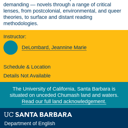
demanding — novels through a range of critical
lenses, from postcolonial, environmental, and queer
theories, to surface and distant reading
methodologies.
Instructor:
DeLombard, Jeannine Marie
Schedule & Location
Details Not Available
The University of California, Santa Barbara is
situated on unceded Chumash land and waters.
Read our full land acknowledgement.
Department of English