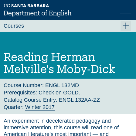
Skip
to
main
Previous
Next
content
Courses
Summer A 2026
Summer B 2026
Reading Herman
Fall 2026
Melville's Moby-Dick
Winter 2027 (Tentative)
Spring 2027 (Tentative)
Course Number:
ENGL 132MD
Prerequisites:
Check on GOLD.
Course Archive
Catalog Course Entry:
ENGL 132AA-ZZ
Quarter:
Winter 2017
An experiment in decelerated pedagogy and
immersive attention, this course will read one of
American literature’s most important — and