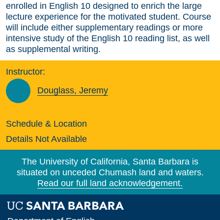
enrolled in English 10 designed to enrich the large
lecture experience for the motivated student. Course
will include either supplementary readings or more
intensive study of the English 10 reading list, as well
as supplemental writing.
Instructor:
Douglass, Jeremy
Schedule & Location
Details Not Available
The University of California, Santa Barbara is
situated on unceded Chumash land and waters.
Read our full land acknowledgement.