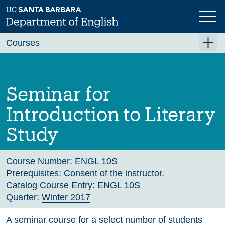
Skip
to
main
Previous
Next
content
Courses
Summer A 2026
Summer B 2026
Seminar for
Fall 2026
Introduction to Literary
Winter 2027 (Tentative)
Study
Spring 2027 (Tentative)
Course Archive
Course Number:
ENGL 10S
Prerequisites:
Consent of the instructor.
Catalog Course Entry:
ENGL 10S
Quarter:
Winter 2017
A seminar course for a select number of students