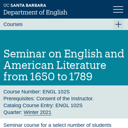
Skip
to
main
Previous
Next
content
Courses
Summer A 2026
Summer B 2026
Seminar on English and
Fall 2026
American Literature
Winter 2027 (Tentative)
from 1650 to 1789
Spring 2027 (Tentative)
Course Archive
Course Number:
ENGL 102S
Prerequisites:
Consent of the Instructor.
Catalog Course Entry:
ENGL 102S
Quarter:
Winter 2021
Seminar course for a select number of students