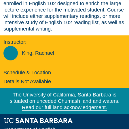
enrolled in English 102 designed to enrich the large
lecture experience for the motivated student. Course
will include either supplementary readings, or more
intensive study of English 102 reading list, as well as
supplemental writing.
Instructor:
King, Rachael
Schedule & Location
Details Not Available
The University of California, Santa Barbara is
situated on unceded Chumash land and waters.
Read our full land acknowledgement.