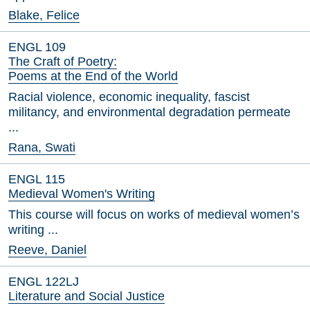
Blake, Felice
ENGL 109
The Craft of Poetry:
Poems at the End of the World
Racial violence, economic inequality, fascist
militancy, and environmental degradation permeate
...
Rana, Swati
ENGL 115
Medieval Women's Writing
This course will focus on works of medieval women’s
writing ...
Reeve, Daniel
ENGL 122LJ
Literature and Social Justice