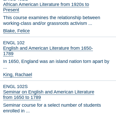
African American Literature from 1920s to
Present
This course examines the relationship between
working-class and/or grassroots activism ...
Blake, Felice
ENGL 102
English and American Literature from 1650-
1789
In 1650, England was an island nation torn apart by
...
King, Rachael
ENGL 102S
Seminar on English and American Literature
from 1650 to 1789
Seminar course for a select number of students
enrolled in ...