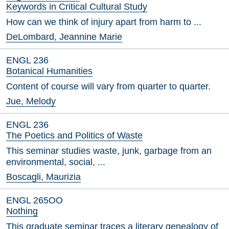
Keywords in Critical Cultural Study
How can we think of injury apart from harm to ...
DeLombard, Jeannine Marie
ENGL 236
Botanical Humanities
Content of course will vary from quarter to quarter.
Jue, Melody
ENGL 236
The Poetics and Politics of Waste
This seminar studies waste, junk, garbage from an
environmental, social, ...
Boscagli, Maurizia
ENGL 265OO
Nothing
This graduate seminar traces a literary genealogy of