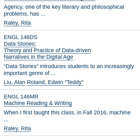
Agency, one of the key literary and philosophical
problems, has ...
Raley, Rita
ENGL 146DS
Data Stories:
Theory and Practice of Data-driven
Narratives in the Digital Age
“Data Stories” introduces students to an increasingly
important genre of ...
Liu, Alan
Roland, Edwin "Teddy"
ENGL 146MR
Machine Reading & Writing
When I first taught this class, in Fall 2016, machine
...
Raley, Rita