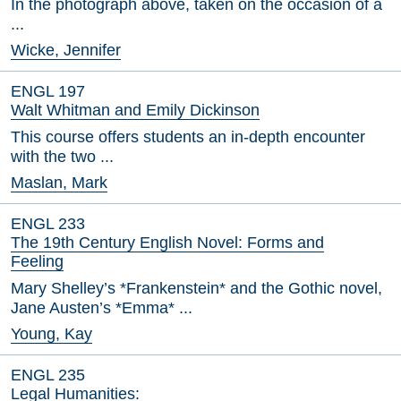
In the photograph above, taken on the occasion of a
...
Wicke, Jennifer
ENGL 197
Walt Whitman and Emily Dickinson
This course offers students an in-depth encounter
with the two ...
Maslan, Mark
ENGL 233
The 19th Century English Novel: Forms and
Feeling
Mary Shelley’s *Frankenstein* and the Gothic novel,
Jane Austen’s *Emma* ...
Young, Kay
ENGL 235
Legal Humanities: