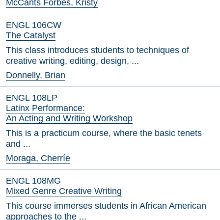
McCants Forbes, Kristy
ENGL 106CW
The Catalyst
This class introduces students to techniques of
creative writing, editing, design, ...
Donnelly, Brian
ENGL 108LP
Latinx Performance:
An Acting and Writing Workshop
This is a practicum course, where the basic tenets
and ...
Moraga, Cherríe
ENGL 108MG
Mixed Genre Creative Writing
This course immerses students in African American
approaches to the ...