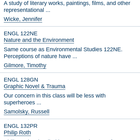
A study of literary works, paintings, films, and other
representational ...
Wicke, Jennifer
ENGL 122NE
Nature and the Environment
Same course as Environmental Studies 122NE.
Perceptions of nature have ...
Gilmore, Timothy
ENGL 128GN
Graphic Novel & Trauma
Our concern in this class will be less with
superheroes ...
Samolsky, Russell
ENGL 132PR
Philip Roth