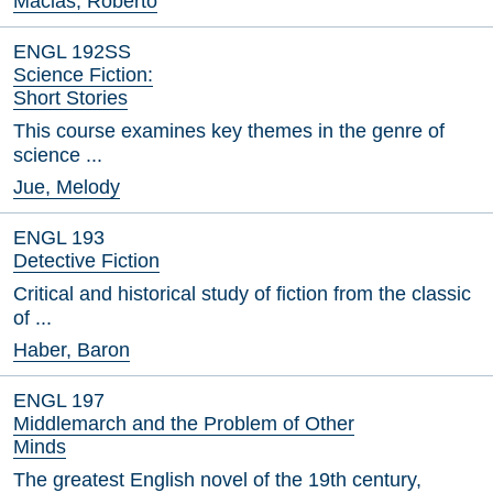
Macias, Roberto
ENGL 192SS
Science Fiction:
Short Stories
This course examines key themes in the genre of
science ...
Jue, Melody
ENGL 193
Detective Fiction
Critical and historical study of fiction from the classic
of ...
Haber, Baron
ENGL 197
Middlemarch and the Problem of Other
Minds
The greatest English novel of the 19th century,