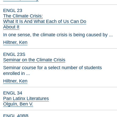
ENGL 23
The Climate Crisis:
What It Is And What Each of Us Can Do
About It
In one sense, the climate crisis is being caused by ...
Hiltner, Ken
ENGL 23S
Seminar on the Climate Crisis
Seminar course for a select number of students
enrolled in ...
Hiltner, Ken
ENGL 34
Pan Latinx Literatures
Olguín, Ben V.
ENGL 40BB