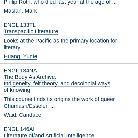
Philip Roth, who died last year at the age of ...
Maslan, Mark
ENGL 133TL
Transpacific Literature
Looks at the Pacific as the primary location for
literary ...
Huang, Yunte
ENGL 134NA
The Body As Archive:
Indigeneity, felt theory, and decolonial ways
of knowing
This course finds its origins the work of queer
Chumash/Esselen ...
Waid, Candace
ENGL 146AI
Literature of/and Artificial Intelligence