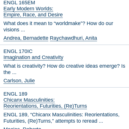
ENGL 165EM
Early Modern Worlds:
Empire, Race, and Desire
What does it mean to “worldmake”? How do our
visions ...
Andrea, Bernadette
Raychawdhuri, Anita
ENGL 170IC
Imagination and Creativity
What is creativity? How do creative ideas emerge? Is
the ...
Carlson, Julie
ENGL 189
Chicanx Masculinities:
Reorientations, Futurities, (Re)Turns
ENGL 189, “Chicanx Masculinities: Reorientations,
Futurities, (Re)Turns,” attempts to reread ...