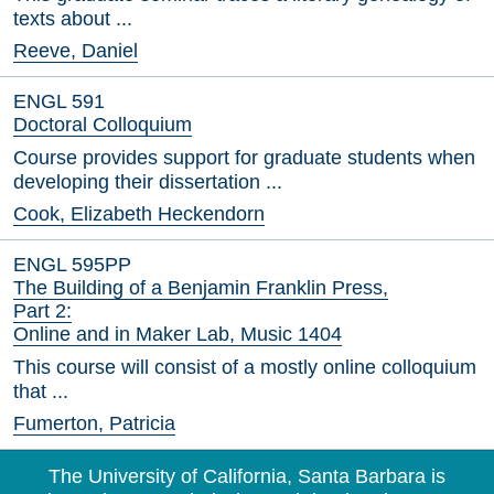
texts about ...
Reeve, Daniel
ENGL 591
Doctoral Colloquium
Course provides support for graduate students when
developing their dissertation ...
Cook, Elizabeth Heckendorn
ENGL 595PP
The Building of a Benjamin Franklin Press,
Part 2:
Online and in Maker Lab, Music 1404
This course will consist of a mostly online colloquium
that ...
Fumerton, Patricia
The University of California, Santa Barbara is