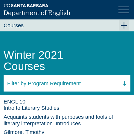
Skip
to
main
content
Courses
Summer A 2026
Summer B 2026
Winter 2021
Fall 2026
Courses
Winter 2027 (Tentative)
Spring 2027 (Tentative)
Filter by Program Requirement
Course Archive
All Courses
ENGL 10
Intro to Literary Studies
Acquaints students with purposes and tools of
literary interpretation. Introduces ...
Gilmore, Timothy