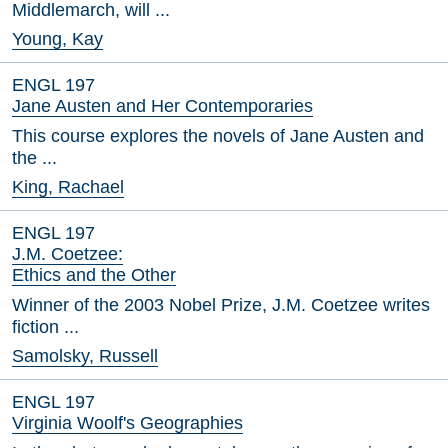
Middlemarch, will ...
Young, Kay
ENGL 197
Jane Austen and Her Contemporaries
This course explores the novels of Jane Austen and
the ...
King, Rachael
ENGL 197
J.M. Coetzee:
Ethics and the Other
Winner of the 2003 Nobel Prize, J.M. Coetzee writes
fiction ...
Samolsky, Russell
ENGL 197
Virginia Woolf's Geographies