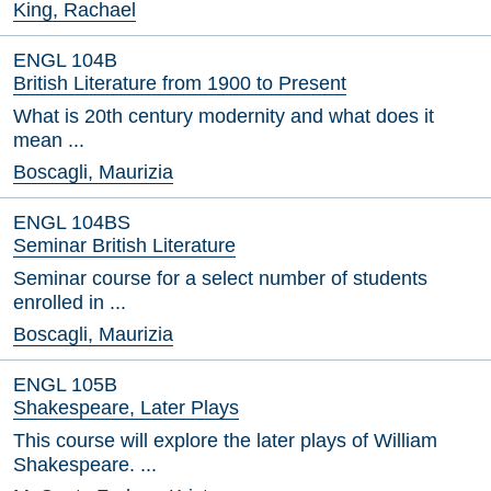
King, Rachael
ENGL 104B
British Literature from 1900 to Present
What is 20th century modernity and what does it
mean ...
Boscagli, Maurizia
ENGL 104BS
Seminar British Literature
Seminar course for a select number of students
enrolled in ...
Boscagli, Maurizia
ENGL 105B
Shakespeare, Later Plays
This course will explore the later plays of William
Shakespeare. ...