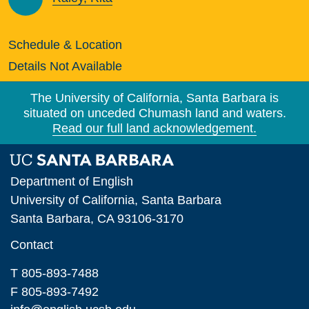
Schedule & Location
Details Not Available
The University of California, Santa Barbara is
situated on unceded Chumash land and waters.
Read our full land acknowledgement.
Department of English
University of California, Santa Barbara
Santa Barbara, CA 93106-3170
Contact
T 805-893-7488
F 805-893-7492