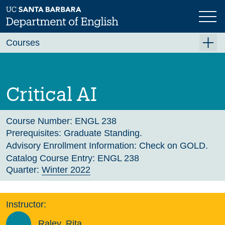
Skip
to
main
Previous
Next
content
Courses
Summer A 2026
Summer B 2026
Critical AI
Fall 2026
Winter 2027 (Tentative)
Course Number:
ENGL 238
Prerequisites:
Graduate Standing.
Spring 2027 (Tentative)
Advisory Enrollment Information:
Check on GOLD.
Course Archive
Catalog Course Entry:
ENGL 238
Quarter:
Winter 2022
Instructor:
Raley, Rita