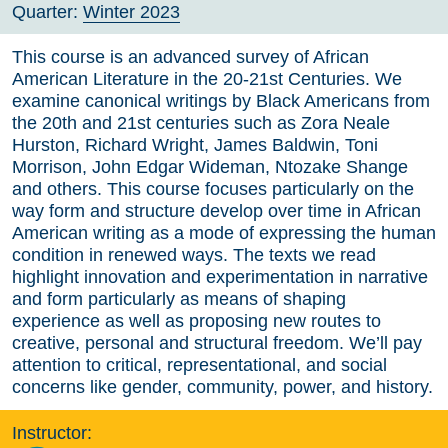
Quarter:
Winter 2023
This course is an advanced survey of African
American Literature in the 20-21st Centuries. We
examine canonical writings by Black Americans from
the 20th and 21st centuries such as Zora Neale
Hurston, Richard Wright, James Baldwin, Toni
Morrison, John Edgar Wideman, Ntozake Shange
and others. This course focuses particularly on the
way form and structure develop over time in African
American writing as a mode of expressing the human
condition in renewed ways. The texts we read
highlight innovation and experimentation in narrative
and form particularly as means of shaping
experience as well as proposing new routes to
creative, personal and structural freedom. We’ll pay
attention to critical, representational, and social
concerns like gender, community, power, and history.
Instructor: