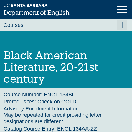
Skip
to
main
Previous
Next
content
Courses
Summer A 2026
Summer B 2026
Black American
Fall 2026
Literature, 20-21st
Winter 2027 (Tentative)
century
Spring 2027 (Tentative)
Course Archive
Course Number:
ENGL 134BL
Prerequisites:
Check on GOLD.
Advisory Enrollment Information:
May be repeated for credit providing letter
designations are different.
Catalog Course Entry:
ENGL 134AA-ZZ