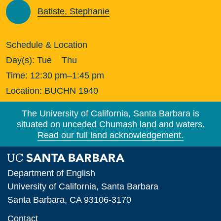
Batiste, Stephanie
Schedule & Location
Day(s):
Tue
Thu
Time:
12:30 pm–1:45 pm
Location:
BUCHN 1940
The University of California, Santa Barbara is
situated on unceded Chumash land and waters.
Read our full land acknowledgement.
Department of English
University of California, Santa Barbara
Santa Barbara, CA 93106-3170
Contact