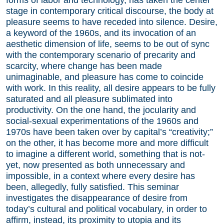
stage in contemporary critical discourse, the body at
pleasure seems to have receded into silence. Desire,
a keyword of the 1960s, and its invocation of an
aesthetic dimension of life, seems to be out of sync
with the contemporary scenario of precarity and
scarcity, where change has been made
unimaginable, and pleasure has come to coincide
with work. In this reality, all desire appears to be fully
saturated and all pleasure sublimated into
productivity. On the one hand, the jocularity and
social-sexual experimentations of the 1960s and
1970s have been taken over by capital’s “creativity;”
on the other, it has become more and more difficult
to imagine a different world, something that is not-
yet, now presented as both unnecessary and
impossible, in a context where every desire has
been, allegedly, fully satisfied. This seminar
investigates the disappearance of desire from
today’s cultural and political vocabulary, in order to
affirm, instead, its proximity to utopia and its