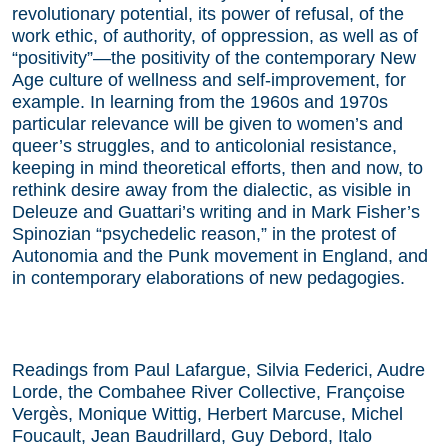
revolutionary potential, its power of refusal, of the
work ethic, of authority, of oppression, as well as of
“positivity”—the positivity of the contemporary New
Age culture of wellness and self-improvement, for
example. In learning from the 1960s and 1970s
particular relevance will be given to women’s and
queer’s struggles, and to anticolonial resistance,
keeping in mind theoretical efforts, then and now, to
rethink desire away from the dialectic, as visible in
Deleuze and Guattari’s writing and in Mark Fisher’s
Spinozian “psychedelic reason,” in the protest of
Autonomia and the Punk movement in England, and
in contemporary elaborations of new pedagogies.
Readings from Paul Lafargue, Silvia Federici, Audre
Lorde, the Combahee River Collective, Françoise
Vergès, Monique Wittig, Herbert Marcuse, Michel
Foucault, Jean Baudrillard, Guy Debord, Italo