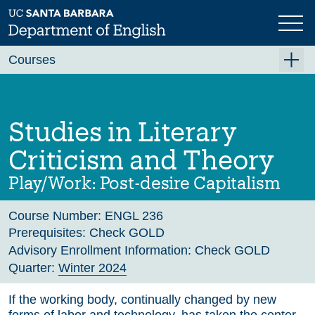
Skip
to
main
Previous
Next
content
Courses
Summer A 2026
Summer B 2026
Studies in Literary
Fall 2026
Criticism and Theory
Winter 2027 (Tentative)
Play/Work: Post-desire Capitalism
Spring 2027 (Tentative)
Course Number:
ENGL 236
Course Archive
Prerequisites:
Check GOLD
Advisory Enrollment Information:
Check GOLD
Quarter:
Winter 2024
If the working body, continually changed by new
forms of labor and technology, has taken the center