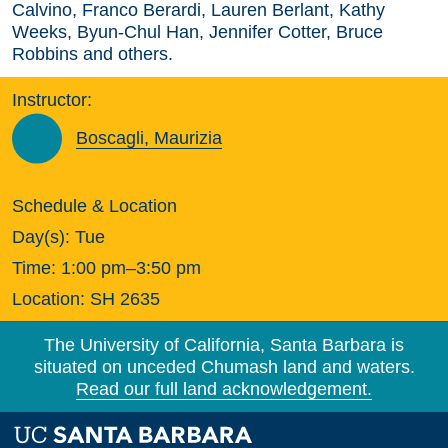
Calvino, Franco Berardi, Lauren Berlant, Kathy
Weeks, Byun-Chul Han, Jennifer Cotter, Bruce
Robbins and others.
Instructor:
Boscagli, Maurizia
Schedule & Location
Day(s):
Tue
Time:
1:00 pm–3:50 pm
Location:
SH 2635
The University of California, Santa Barbara is
situated on unceded Chumash land and waters.
Read our full land acknowledgement.