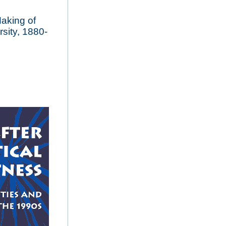
aking of
sity, 1880-