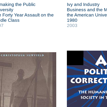
aking the Public
Ivy and Industry
versity
Business and the M
 Forty Year Assault on the
the American Univer
dle Class
1980
07
2003