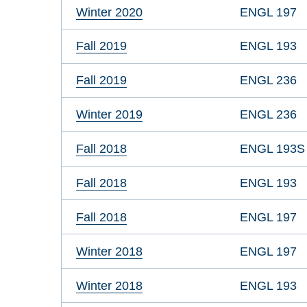
Winter 2020
ENGL 197
Fall 2019
ENGL 193
Fall 2019
ENGL 236
Winter 2019
ENGL 236
Fall 2018
ENGL 193S
Fall 2018
ENGL 193
Fall 2018
ENGL 197
Winter 2018
ENGL 197
Winter 2018
ENGL 193