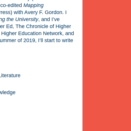
I co-edited
Mapping
ress) with Avery F. Gordon. I
g the University
, and I’ve
her Ed, The Chronicle of Higher
 Higher Education Network, and
mer of 2019, I’ll start to write
iterature
owledge