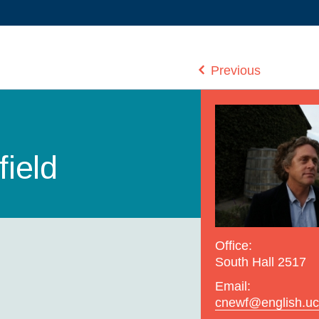
Previous
ield
Office:
South Hall 2517
Email:
cnewf@english.uc