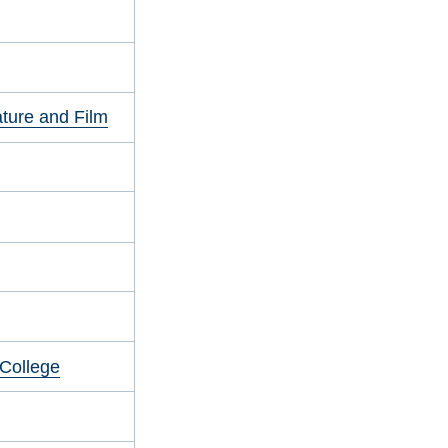
ature and Film
 College