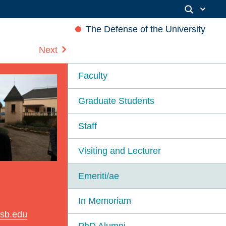
The Defense of the University
Next
Faculty
Graduate Students
Staff
Visiting and Lecturer
Emeriti/ae
In Memoriam
sb.edu
PhD Alumni