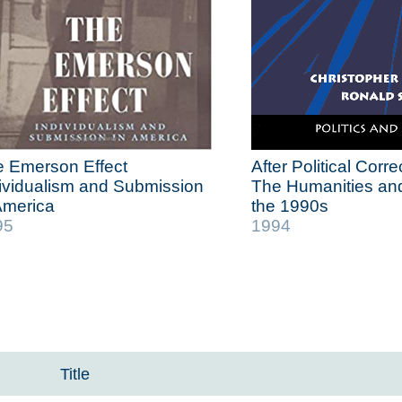
 Emerson Effect
After Political Corr
ividualism and Submission
The Humanities and
America
the 1990s
95
1994
Title