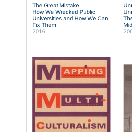
The Great Mistake
Unm
How We Wrecked Public
Uni
Universities and How We Can
The
Fix Them
Mid
2016
20