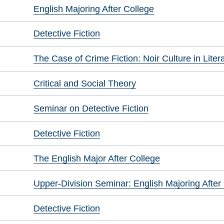
English Majoring After College
Detective Fiction
The Case of Crime Fiction: Noir Culture in Liter
Critical and Social Theory
Seminar on Detective Fiction
Detective Fiction
The English Major After College
Upper-Division Seminar: English Majoring After
Detective Fiction