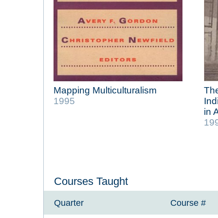
Mapping Multiculturalism
The
1995
Ind
in 
19
Courses Taught
Quarter
Course #