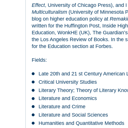
Effect
, University of Chicago Press), and 
Multiculturalism
(University of Minnesota P
blog on higher education policy at
Remakin
written for the Huffington Post, Inside Hig
Education, WonkHE (UK), The Guardian’s
the Los Angeles Review of Books. In the sum
for the Education section at Forbes.
Fields:
Late 20th and 21 st Century American L
Critical University Studies
Literary Theory; Theory of Literary Kn
Literature and Economics
Literature and Crime
Literature and Social Sciences
Humanities and Quantitative Methods