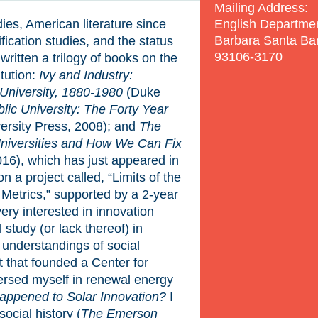
Mailing Address:
English Departme
udies, American literature since
Barbara Santa Ba
fication studies, and the status
93106-3170
e written a trilogy of books on the
itution:
Ivy and Industry:
University, 1880-1980
(Duke
ic University: The Forty Year
ersity Press, 2008); and
The
niversities and How We Can Fix
16), which has just appeared in
n a project called, “Limits of the
 Metrics,” supported by a 2-year
ry interested in innovation
 study (or lack thereof) in
understandings of social
 that founded a Center for
rsed myself in renewal energy
ppened to Solar Innovation?
I
ocial history (
The Emerson