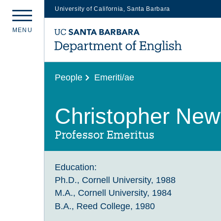
University of California, Santa Barbara
Skip
M
E
N
U
to
main
content
People
Emeriti/ae
Christopher Newf
Professor Emeritus
Education:
Ph.D., Cornell University, 1988
M.A., Cornell University, 1984
B.A., Reed College, 1980