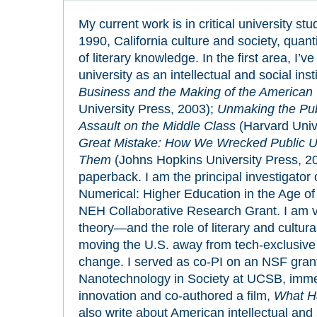
My current work is in critical university st
1990, California culture and society, quanti
of literary knowledge. In the first area, I’v
university as an intellectual and social inst
Business and the Making of the American 
University Press, 2003);
Unmaking the Publ
Assault on the Middle Class
(Harvard Univ
Great Mistake: How We Wrecked Public U
Them
(Johns Hopkins University Press, 20
paperback. I am the principal investigator o
Numerical: Higher Education in the Age of
NEH Collaborative Research Grant. I am ve
theory—and the role of literary and cultural
moving the U.S. away from tech-exclusive 
change. I served as co-PI on an NSF grant
Nanotechnology in Society at UCSB, imme
innovation and co-authored a film,
What Ha
also write about American intellectual and s