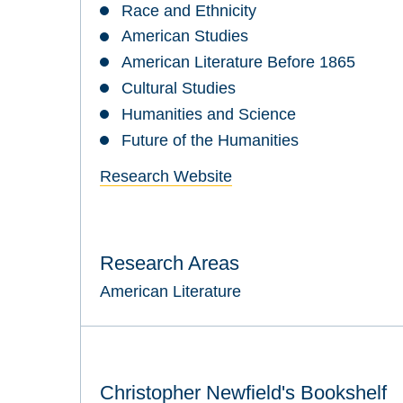
Race and Ethnicity
American Studies
American Literature Before 1865
Cultural Studies
Humanities and Science
Future of the Humanities
Research Website
Research Areas
American Literature
Christopher Newfield's Bookshelf