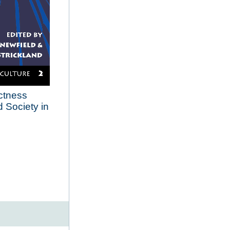
ectness
 Society in