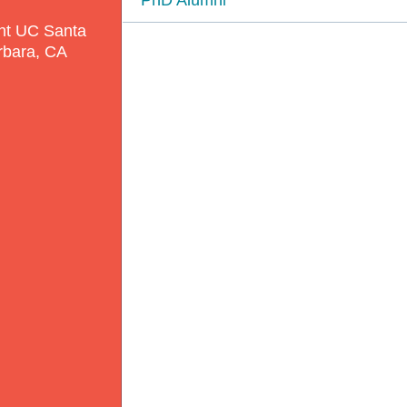
nt UC Santa
rbara, CA