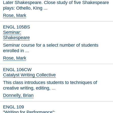
Later Shakespeare. Close study of five Shakespeare
plays: Othello, KIng ...
Rose, Mark
ENGL 105BS
Seminar:
Shakespeare
Seminar course for a select number of students
enrolled in ...
Rose, Mark
ENGL 106CW
Catalyst Writing Collective
This class introduces students to techniques of
creative writing, editing, ...
Donnelly, Brian
ENGL 109
"Writing for Performance":