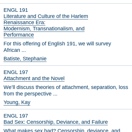
ENGL 191
Literature and Culture of the Harlem
Renaissance Era:
Modernism, Transnationalism, and
Performance
For this offering of English 191, we will survey
African ...
Batiste, Stephanie
ENGL 197
Attachment and the Novel
We’ll discuss theories of attachment, separation, loss
from the perspective ...
Young, Kay
ENGL 197
Bad Sex: Censorship, Deviance, and Failure
What makes sex bad? Censorship, deviance, and