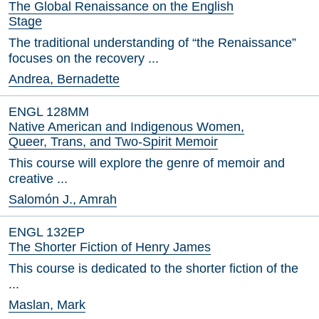
The Global Renaissance on the English
Stage
The traditional understanding of “the Renaissance”
focuses on the recovery ...
Andrea, Bernadette
ENGL 128MM
Native American and Indigenous Women,
Queer, Trans, and Two-Spirit Memoir
This course will explore the genre of memoir and
creative ...
Salomón J., Amrah
ENGL 132EP
The Shorter Fiction of Henry James
This course is dedicated to the shorter fiction of the
...
Maslan, Mark