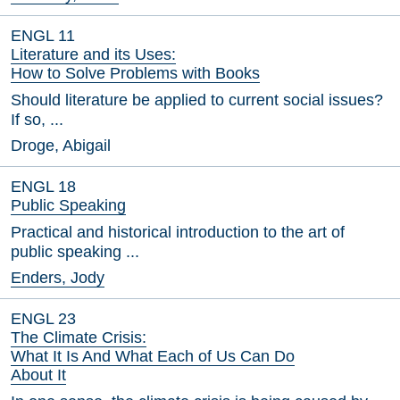
ENGL 11
Literature and its Uses:
How to Solve Problems with Books
Should literature be applied to current social issues?
If so, ...
Droge, Abigail
ENGL 18
Public Speaking
Practical and historical introduction to the art of
public speaking ...
Enders, Jody
ENGL 23
The Climate Crisis:
What It Is And What Each of Us Can Do
About It