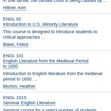
In one sense, the climate crisis is being caused by ...
Hiltner, Ken
ENGL 50
Introduction to U.S. Minority Literature
This course is designed to introduce students to
critical approaches ...
Blake, Felice
ENGL 101
English Literature from the Medieval Period
to 1650
Introduction to English literature from the medieval
period to 1650. ...
Blurton, Heather
ENGL 101S
Seminar English Literature
Seminar course for a select number of students