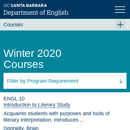
Skip
to
main
content
Courses
Summer A 2026
Summer B 2026
Winter 2020
Fall 2026
Courses
Winter 2027 (Tentative)
Spring 2027 (Tentative)
Filter by Program Requirement
Course Archive
All Courses
ENGL 10
Introduction to Literary Study
Acquaints students with purposes and tools of
literary interpretation. Introduces ...
Donnelly, Brian