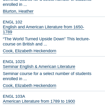
enrolled in ...
Blurton, Heather
ENGL 102
English and American Literature from 1650-
1789
“The World Turned Upside Down” This lecture-
course on British and ...
Cook, Elizabeth Heckendorn
ENGL 102S
Seminar English & American Literature
Seminar course for a select number of students
enrolled in ...
Cook, Elizabeth Heckendorn
ENGL 103A
American Literature from 1789 to 1900