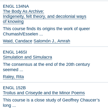
ENGL 134NA
The Body As Archive:
Indigeneity, felt theory, and decolonial ways
of knowing
This course finds its origins the work of queer
Chumash/Esselen ...
Waid, Candace
Salomón J., Amrah
ENGL 146SI
Simulation and Simulacra
The consensus at the end of the 20th century
seemed ...
Raley, Rita
ENGL 152B
Troilus and Criseyde and the Minor Poems
This course is a close study of Geoffrey Chaucer’s
long ...