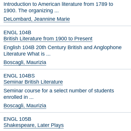
Introduction to American literature from 1789 to
1900. The organizing ...
DeLombard, Jeannine Marie
ENGL 104B
British Literature from 1900 to Present
English 104B 20th Century British and Anglophone
Literature What is ...
Boscagli, Maurizia
ENGL 104BS
Seminar British Literature
Seminar course for a select number of students
enrolled in ...
Boscagli, Maurizia
ENGL 105B
Shakespeare, Later Plays