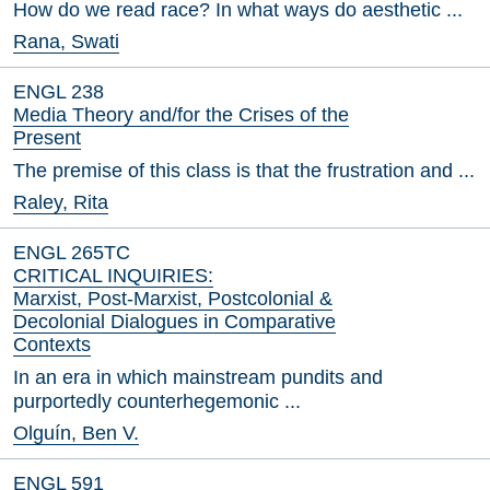
How do we read race? In what ways do aesthetic ...
Rana, Swati
ENGL 238
Media Theory and/for the Crises of the
Present
The premise of this class is that the frustration and ...
Raley, Rita
ENGL 265TC
CRITICAL INQUIRIES:
Marxist, Post-Marxist, Postcolonial &
Decolonial Dialogues in Comparative
Contexts
In an era in which mainstream pundits and
purportedly counterhegemonic ...
Olguín, Ben V.
ENGL 591