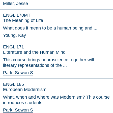
Miller, Jesse
ENGL 170MT
The Meaning of Life
What does it mean to be a human being and ...
Young, Kay
ENGL 171
Literature and the Human Mind
This course brings neuroscience together with
literary representations of the ...
Park, Sowon S
ENGL 185
European Modernism
What, when and where was Modernism? This course
introduces students, ...
Park, Sowon S