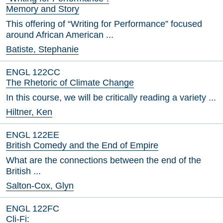
Memory and Story
This offering of “Writing for Performance” focused
around African American ...
Batiste, Stephanie
ENGL 122CC
The Rhetoric of Climate Change
In this course, we will be critically reading a variety ...
Hiltner, Ken
ENGL 122EE
British Comedy and the End of Empire
What are the connections between the end of the
British ...
Salton-Cox, Glyn
ENGL 122FC
Cli-Fi: