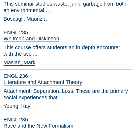
This seminar studies waste, junk, garbage from both
an environmental ...
Boscagli, Maurizia
ENGL 235
Whitman and Dickinson
This course offers students an in-depth encounter
with the two ...
Maslan, Mark
ENGL 236
Literature and Attachment Theory
Attachment. Separation. Loss. These are the primary
social experiences that ...
Young, Kay
ENGL 236
Race and the New Formalism