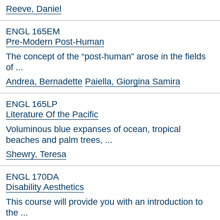
Reeve, Daniel
ENGL 165EM
Pre-Modern Post-Human
The concept of the “post-human” arose in the fields
of ...
Andrea, Bernadette
Paiella, Giorgina Samira
ENGL 165LP
Literature Of the Pacific
Voluminous blue expanses of ocean, tropical
beaches and palm trees, ...
Shewry, Teresa
ENGL 170DA
Disability Aesthetics
This course will provide you with an introduction to
the ...