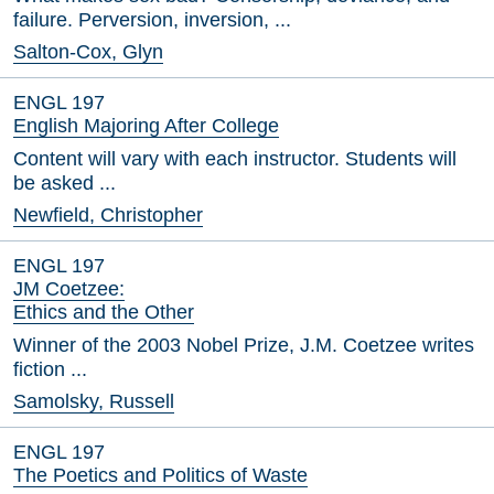
failure. Perversion, inversion, ...
Salton-Cox, Glyn
ENGL 197
English Majoring After College
Content will vary with each instructor. Students will
be asked ...
Newfield, Christopher
ENGL 197
JM Coetzee:
Ethics and the Other
Winner of the 2003 Nobel Prize, J.M. Coetzee writes
fiction ...
Samolsky, Russell
ENGL 197
The Poetics and Politics of Waste