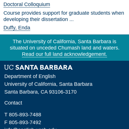
Doctoral Colloquium
Course provides support for graduate students when
developing their dissertation ...
Duffy, Enda
The University of California, Santa Barbara is
situated on unceded Chumash land and waters.
Read our full land acknowledgement.
Department of English
University of California, Santa Barbara
Santa Barbara, CA 93106-3170
Contact
T 805-893-7488
F 805-893-7492