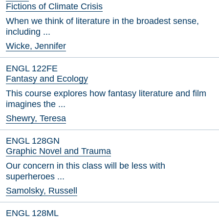
Fictions of Climate Crisis
When we think of literature in the broadest sense,
including ...
Wicke, Jennifer
ENGL 122FE
Fantasy and Ecology
This course explores how fantasy literature and film
imagines the ...
Shewry, Teresa
ENGL 128GN
Graphic Novel and Trauma
Our concern in this class will be less with
superheroes ...
Samolsky, Russell
ENGL 128ML