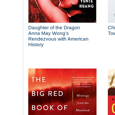
Daughter of the Dragon
Ch
Anna May Wong’s
Tow
Rendezvous with American
History