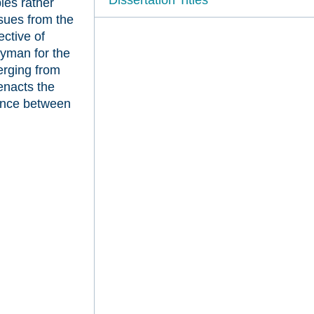
ples rather
ssues from the
ective of
dyman for the
erging from
enacts the
iance between