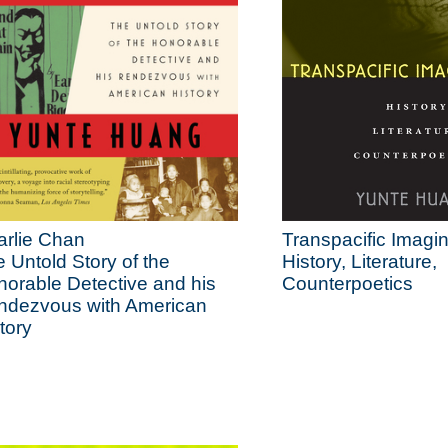
arlie Chan
Transpacific Imagi
 Untold Story of the
History, Literature,
orable Detective and his
Counterpoetics
ndezvous with American
tory