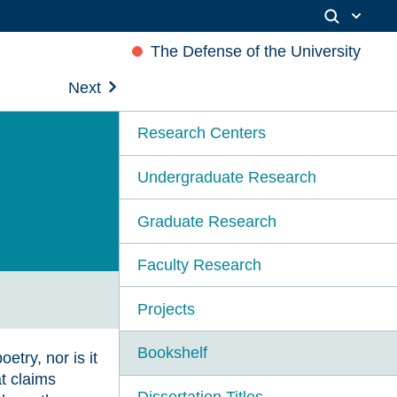
The Defense of the University
Next
Research Centers
Undergraduate Research
Graduate Research
Faculty Research
Projects
Bookshelf
etry, nor is it
t claims
Dissertation Titles