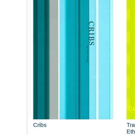
Cribs
Tra
Eth