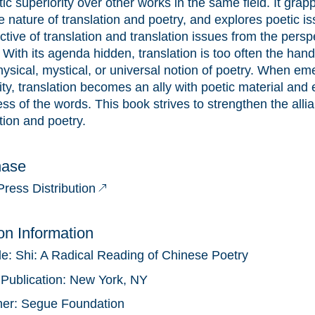
ic superiority over other works in the same field. It grap
e nature of translation and poetry, and explores poetic i
tive of translation and translation issues from the persp
 With its agenda hidden, translation is too often the han
ysical, mystical, or universal notion of poetry. When em
ty, translation becomes an ally with poetic material and 
ss of the words. This book strives to strengthen the all
tion and poetry.
hase
Press Distribution
ion Information
tle:
Shi: A Radical Reading of Chinese Poetry
 Publication:
New York, NY
her:
Segue Foundation