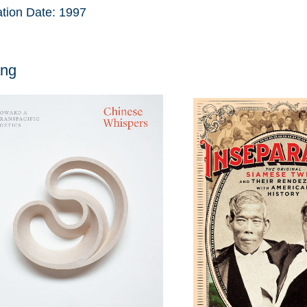
ation Date:
1997
ang