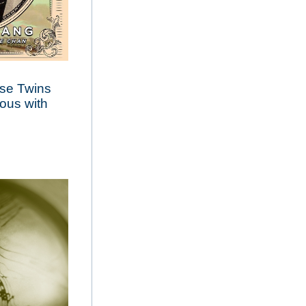
ese Twins
ous with