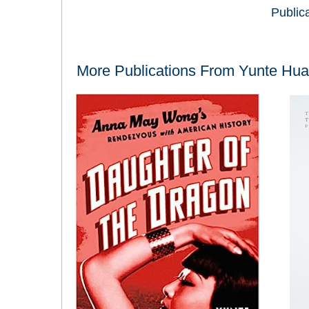
Public
More Publications From
Yunte Hu