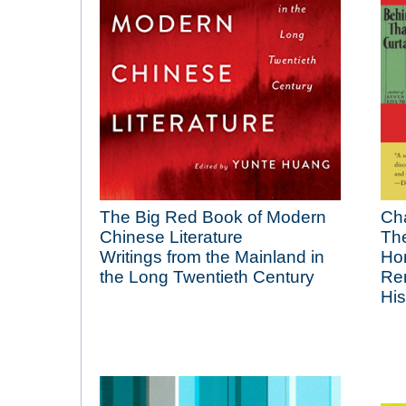
The Big Red Book of Modern
Ch
Chinese Literature
The
Writings from the Mainland in
Hon
the Long Twentieth Century
Re
His