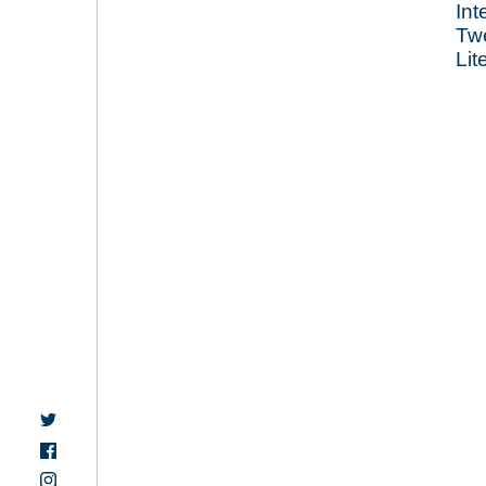
Int
Tw
Lit