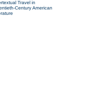
ertextual Travel in
entieth-Century American
erature