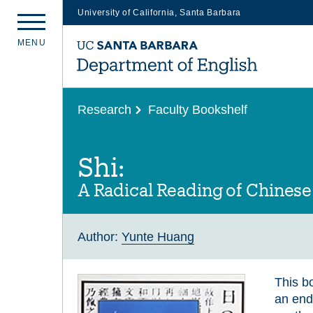
University of California, Santa Barbara
Skip
M
E
N
U
to
main
content
Research
Faculty Bookshelf
Shi:
A Radical Reading of Chinese
Author:
Yunte Huang
This bo
an end