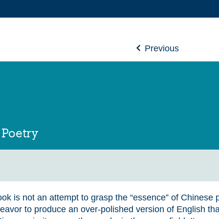
Previous
 Poetry
ok is not an attempt to grasp the “essence” of Chinese po
eavor to produce an over-polished version of English tha