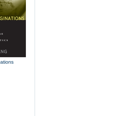
nations