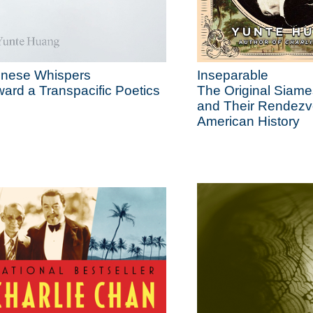
inese Whispers
Inseparable
ard a Transpacific Poetics
The Original Siam
and Their Rendezv
American History