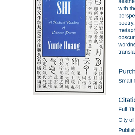
aesthet
with th
perspec
poetry.
metaph
obscuri
wordne
transla
Purc
Small 
Citat
Full Ti
City of
Publis