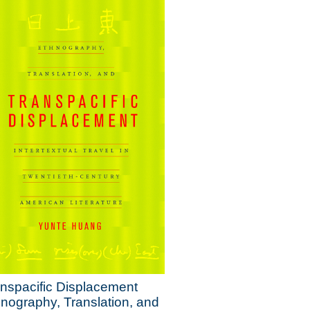
nspacific Displacement
nography, Translation, and