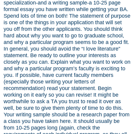
specialization-and a writing sample-a 10-25 page
formal essay you have written while getting your BA.
Spend lots of time on both! The statement of purpose
is one of the things in your application that will set
you off from the other applicants. You should think
hard about why you want to go to graduate school,
and why a particular program seems to be a good fit.
In general, you should avoid the “I love literature”
statement. Be ready to outline your interests as
closely as you can. Explain what you want to work on
and why a particular program’s faculty is exciting to
you. If possible, have current faculty members
(especially those writing your letters of
recommendation) read your statement. Begin
working on it early so you can revise! It might be
worthwhile to ask a TA you trust to read it over as
well, be sure to give them plenty of time to do this.
Your writing sample should be a research paper from
a class you have taken here. It should usually be
from 10-25 pages long (again, check the