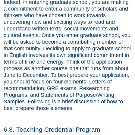
Indeed, in entering graduate school, you are making
a commitment to enter a community of scholars and
thinkers who have chosen to work towards
uncovering new and exciting ways to read and
understand written texts, social movements and
cultural events. Once you enter graduate school, you
will be asked to become a contributing member of
that community. Deciding to apply to graduate school
in English involves its own significant commitment in
terms of time and energy. Think of the application
process as another course-one that runs from about
June to December. To best prepare your application,
you should focus on four elements: Letters of
recommendation, GRE exams, Researching
Programs, and Statements of Purpose/Writing
Samples. Following is a brief discussion of how to
best prepare those elements.
6.3. Teaching Credential Program