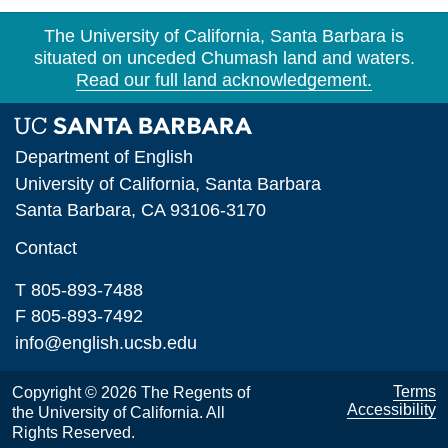
The University of California, Santa Barbara is
situated on unceded Chumash land and waters.
Read our full land acknowledgement.
Department of English
University of California, Santa Barbara
Santa Barbara, CA 93106-3170
Contact
T 805-893-7488
F 805-893-7492
info@english.ucsb.edu
Terms
Copyright © 2026 The Regents of
Accessibility
the University of California. All
Rights Reserved.