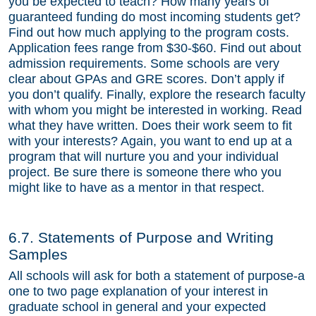
you be expected to teach? How many years of
guaranteed funding do most incoming students get?
Find out how much applying to the program costs.
Application fees range from $30-$60. Find out about
admission requirements. Some schools are very
clear about GPAs and GRE scores. Don’t apply if
you don’t qualify. Finally, explore the research faculty
with whom you might be interested in working. Read
what they have written. Does their work seem to fit
with your interests? Again, you want to end up at a
program that will nurture you and your individual
project. Be sure there is someone there who you
might like to have as a mentor in that respect.
6.7. Statements of Purpose and Writing
Samples
All schools will ask for both a statement of purpose-a
one to two page explanation of your interest in
graduate school in general and your expected