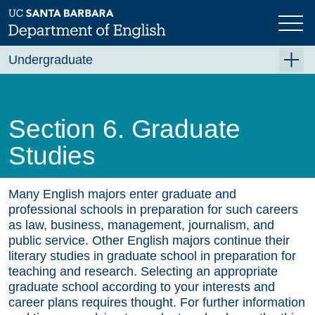
Skip
to
main
content
Undergraduate
For Majors
For Minors and Non-Majors
Section 6. Graduate
Course Planning
Studies
Beyond the Classroom
Resources
Many English majors enter graduate and
professional schools in preparation for such careers
FAQ's
as law, business, management, journalism, and
public service. Other English majors continue their
Contact Us
literary studies in graduate school in preparation for
teaching and research. Selecting an appropriate
graduate school according to your interests and
career plans requires thought. For further information