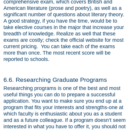
comprehensive exam, which covers British and
American literature (prose and poetry), as well as a
significant number of questions about literary theory.
A good strategy, if you have the time, would be to
take elective courses in the major that increase your
breadth of knowledge. Realize as well that these
exams are costly; check the official website for most
current pricing. You can take each of the exams
more than once. The most recent score will be
reported to schools.
6.6. Researching Graduate Programs
Researching programs is one of the best and most
useful things you can do to prepare a successful
application. You want to make sure you end up at a
program that fits your interests and strengths-one at
which faculty is enthusiastic about you as a student
and as a future colleague. If a program doesn’t seem
interested in what you have to offer it, you should not