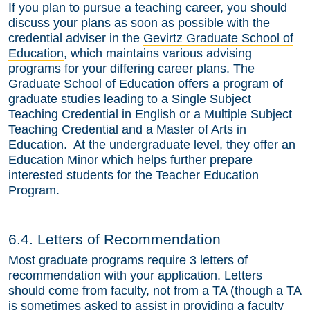
If you plan to pursue a teaching career, you should
discuss your plans as soon as possible with the
credential adviser in the
Gevirtz Graduate School of
Education
, which maintains various advising
programs for your differing career plans. The
Graduate School of Education offers a program of
graduate studies leading to a Single Subject
Teaching Credential in English or a Multiple Subject
Teaching Credential and a Master of Arts in
Education. At the undergraduate level, they offer an
Education Minor
which helps further prepare
interested students for the Teacher Education
Program.
6.4. Letters of Recommendation
Most graduate programs require 3 letters of
recommendation with your application. Letters
should come from faculty, not from a TA (though a TA
is sometimes asked to assist in providing a faculty