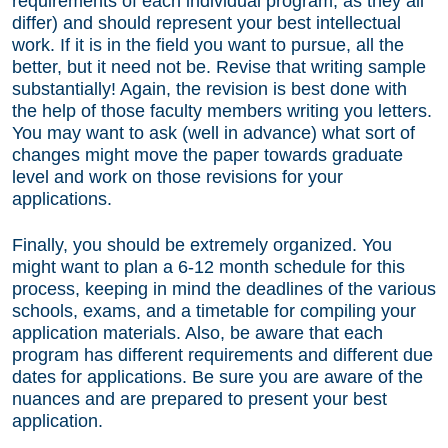
requirements of each individual program, as they all
differ) and should represent your best intellectual
work. If it is in the field you want to pursue, all the
better, but it need not be. Revise that writing sample
substantially! Again, the revision is best done with
the help of those faculty members writing you letters.
You may want to ask (well in advance) what sort of
changes might move the paper towards graduate
level and work on those revisions for your
applications.
Finally, you should be extremely organized. You
might want to plan a 6-12 month schedule for this
process, keeping in mind the deadlines of the various
schools, exams, and a timetable for compiling your
application materials. Also, be aware that each
program has different requirements and different due
dates for applications. Be sure you are aware of the
nuances and are prepared to present your best
application.