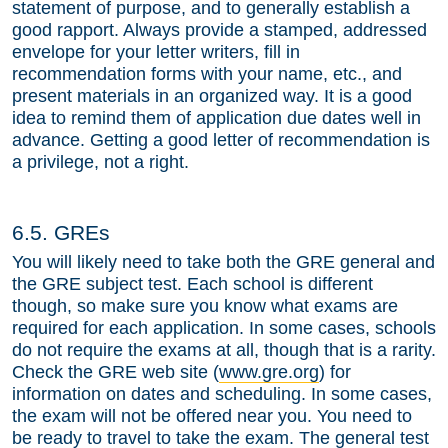
statement of purpose, and to generally establish a
good rapport. Always provide a stamped, addressed
envelope for your letter writers, fill in
recommendation forms with your name, etc., and
present materials in an organized way. It is a good
idea to remind them of application due dates well in
advance. Getting a good letter of recommendation is
a privilege, not a right.
6.5. GREs
You will likely need to take both the GRE general and
the GRE subject test. Each school is different
though, so make sure you know what exams are
required for each application. In some cases, schools
do not require the exams at all, though that is a rarity.
Check the GRE web site (
www.gre.org
) for
information on dates and scheduling. In some cases,
the exam will not be offered near you. You need to
be ready to travel to take the exam. The general test