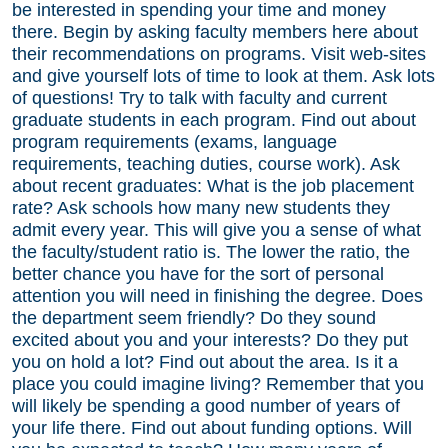
be interested in spending your time and money
there. Begin by asking faculty members here about
their recommendations on programs. Visit web-sites
and give yourself lots of time to look at them. Ask lots
of questions! Try to talk with faculty and current
graduate students in each program. Find out about
program requirements (exams, language
requirements, teaching duties, course work). Ask
about recent graduates: What is the job placement
rate? Ask schools how many new students they
admit every year. This will give you a sense of what
the faculty/student ratio is. The lower the ratio, the
better chance you have for the sort of personal
attention you will need in finishing the degree. Does
the department seem friendly? Do they sound
excited about you and your interests? Do they put
you on hold a lot? Find out about the area. Is it a
place you could imagine living? Remember that you
will likely be spending a good number of years of
your life there. Find out about funding options. Will