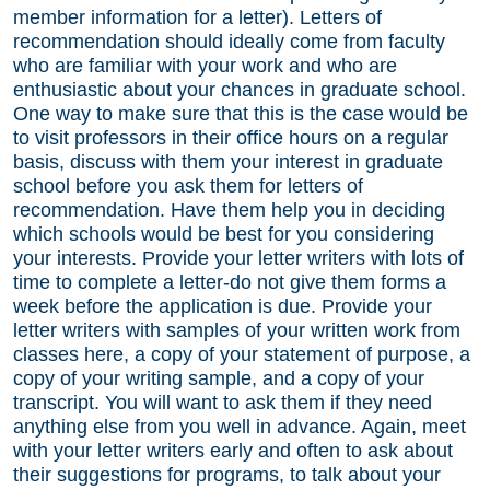
member information for a letter). Letters of
recommendation should ideally come from faculty
who are familiar with your work and who are
enthusiastic about your chances in graduate school.
One way to make sure that this is the case would be
to visit professors in their office hours on a regular
basis, discuss with them your interest in graduate
school before you ask them for letters of
recommendation. Have them help you in deciding
which schools would be best for you considering
your interests. Provide your letter writers with lots of
time to complete a letter-do not give them forms a
week before the application is due. Provide your
letter writers with samples of your written work from
classes here, a copy of your statement of purpose, a
copy of your writing sample, and a copy of your
transcript. You will want to ask them if they need
anything else from you well in advance. Again, meet
with your letter writers early and often to ask about
their suggestions for programs, to talk about your