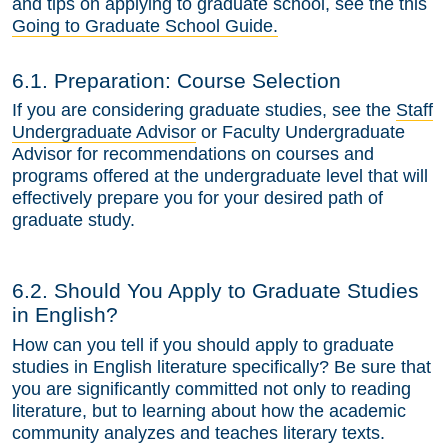
and tips on applying to graduate school, see the this
Going to Graduate School Guide.
6.1. Preparation: Course Selection
If you are considering graduate studies, see the
Staff
Undergraduate Advisor
or Faculty Undergraduate
Advisor for recommendations on courses and
programs offered at the undergraduate level that will
effectively prepare you for your desired path of
graduate study.
6.2. Should You Apply to Graduate Studies
in English?
How can you tell if you should apply to graduate
studies in English literature specifically? Be sure that
you are significantly committed not only to reading
literature, but to learning about how the academic
community analyzes and teaches literary texts.