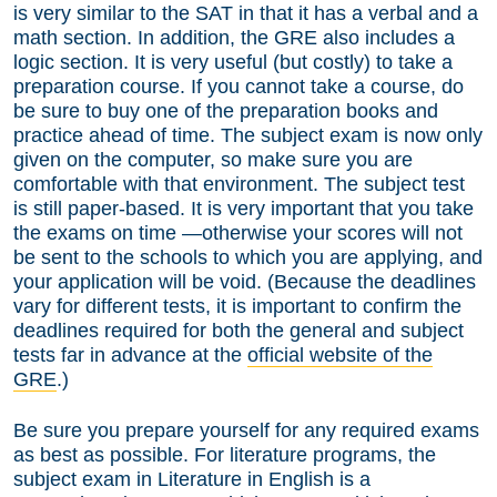
is very similar to the SAT in that it has a verbal and a
math section. In addition, the GRE also includes a
logic section. It is very useful (but costly) to take a
preparation course. If you cannot take a course, do
be sure to buy one of the preparation books and
practice ahead of time. The subject exam is now only
given on the computer, so make sure you are
comfortable with that environment. The subject test
is still paper-based. It is very important that you take
the exams on time —otherwise your scores will not
be sent to the schools to which you are applying, and
your application will be void. (Because the deadlines
vary for different tests, it is important to confirm the
deadlines required for both the general and subject
tests far in advance at the
official website of the
GRE
.)
Be sure you prepare yourself for any required exams
as best as possible. For literature programs, the
subject exam in Literature in English is a