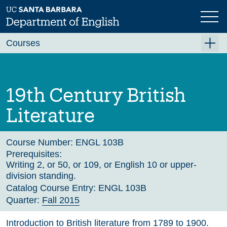
Skip
to
main
Previous
Next
content
Courses
Summer A 2026
Summer B 2026
19th Century British
Fall 2026
Literature
Winter 2027 (Tentative)
Spring 2027 (Tentative)
Course Number:
ENGL 103B
Prerequisites:
Course Archive
Writing 2, or 50, or 109, or English 10 or upper-
division standing.
Catalog Course Entry:
ENGL 103B
Quarter:
Fall 2015
Introduction to British literature from 1789 to 1900.