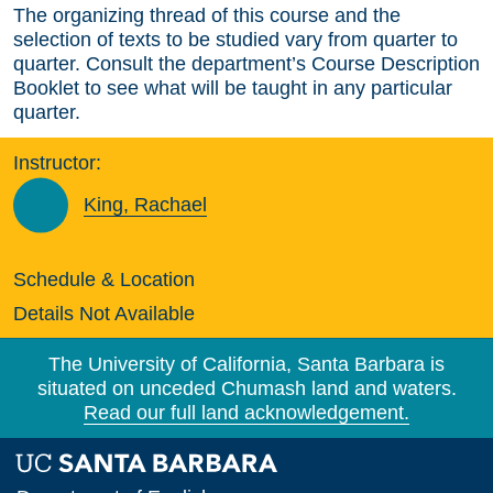
The organizing thread of this course and the
selection of texts to be studied vary from quarter to
quarter. Consult the department’s Course Description
Booklet to see what will be taught in any particular
quarter.
Instructor:
King, Rachael
Schedule & Location
Details Not Available
The University of California, Santa Barbara is
situated on unceded Chumash land and waters.
Read our full land acknowledgement.