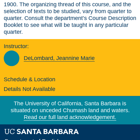
1900. The organizing thread of this course, and the
selection of texts to be studied, vary from quarter to
quarter. Consult the department’s Course Description
Booklet to see what will be taught in any particular
quarter.
Instructor:
DeLombard, Jeannine Marie
Schedule & Location
Details Not Available
The University of California, Santa Barbara is
situated on unceded Chumash land and waters.
Read our full land acknowledgement.