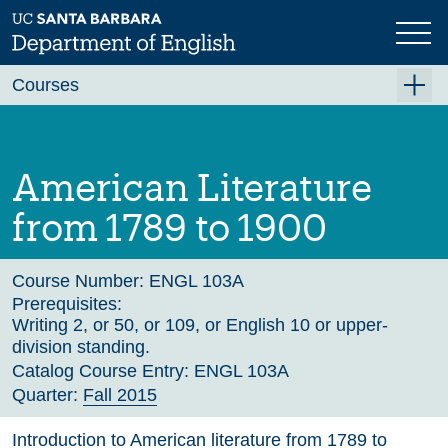
Skip
to
main
Previous
Next
content
Courses
Summer A 2026
Summer B 2026
American Literature
Fall 2026
from 1789 to 1900
Winter 2027 (Tentative)
Spring 2027 (Tentative)
Course Number:
ENGL 103A
Prerequisites:
Course Archive
Writing 2, or 50, or 109, or English 10 or upper-
division standing.
Catalog Course Entry:
ENGL 103A
Quarter:
Fall 2015
Introduction to American literature from 1789 to