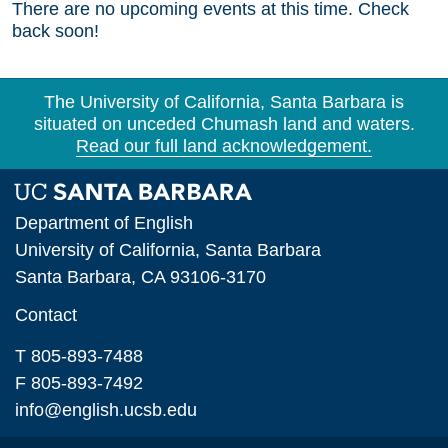
There are no upcoming events at this time. Check
back soon!
The University of California, Santa Barbara is
situated on unceded Chumash land and waters.
Read our full land acknowledgement.
Department of English
University of California, Santa Barbara
Santa Barbara, CA 93106-3170
Contact
T 805-893-7488
F 805-893-7492
info@english.ucsb.edu