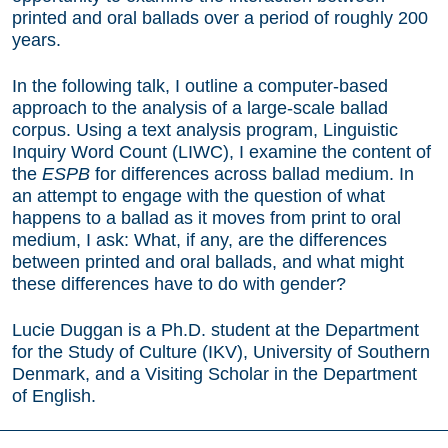
printed and oral ballads over a period of roughly 200
years.
In the following talk, I outline a computer-based
approach to the analysis of a large-scale ballad
corpus. Using a text analysis program, Linguistic
Inquiry Word Count (LIWC), I examine the content of
the
ESPB
for differences across ballad medium. In
an attempt to engage with the question of what
happens to a ballad as it moves from print to oral
medium, I ask: What, if any, are the differences
between printed and oral ballads, and what might
these differences have to do with gender?
Lucie Duggan is a Ph.D. student at the Department
for the Study of Culture (IKV), University of Southern
Denmark, and a Visiting Scholar in the Department
of English.