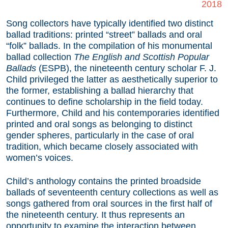
2018
Song collectors have typically identified two distinct
ballad traditions: printed “street” ballads and oral
“folk” ballads. In the compilation of his monumental
ballad collection
The English and Scottish Popular
Ballads
(ESPB), the nineteenth century scholar F. J.
Child privileged the latter as aesthetically superior to
the former, establishing a ballad hierarchy that
continues to define scholarship in the field today.
Furthermore, Child and his contemporaries identified
printed and oral songs as belonging to distinct
gender spheres, particularly in the case of oral
tradition, which became closely associated with
women’s voices.
Child’s anthology contains the printed broadside
ballads of seventeenth century collections as well as
songs gathered from oral sources in the first half of
the nineteenth century. It thus represents an
opportunity to examine the interaction between