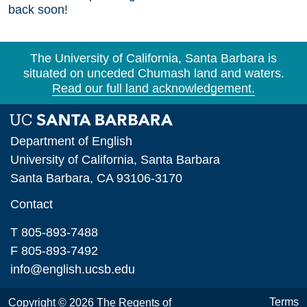
back soon!
The University of California, Santa Barbara is
situated on unceded Chumash land and waters.
Read our full land acknowledgement.
Department of English
University of California, Santa Barbara
Santa Barbara, CA 93106-3170
Contact
T 805-893-7488
F 805-893-7492
info@english.ucsb.edu
Terms
Copyright © 2026 The Regents of