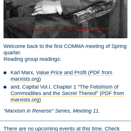
Welcome back to the first COMMA meeting of Spring
quarter.
Reading group readings:
Karl Marx,
Value Price and Profit (PDF from
marxists.org)
and, Capital Vol.I, Chapter 1
″The Fetishism of
Commodities and the Secret Thereof” (PDF from
marxists.org)
“Marxism in Reverse” Series, Meeting 11.
There are no upcoming events at this time. Check