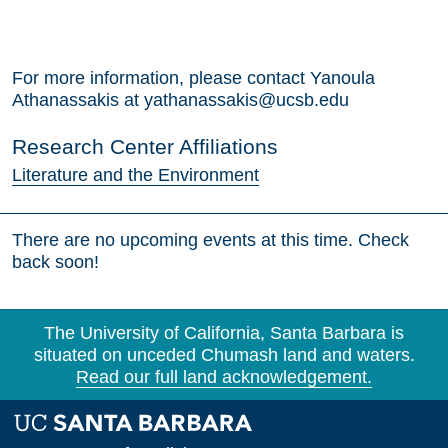
For more information, please contact Yanoula
Athanassakis at yathanassakis@ucsb.edu
Research Center Affiliations
Literature and the Environment
There are no upcoming events at this time. Check
back soon!
The University of California, Santa Barbara is
situated on unceded Chumash land and waters.
Read our full land acknowledgement.