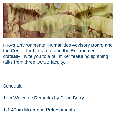
HFA’s Environmental Humanities Advisory Board and
the Center for Literature and the Environment
cordially invite you to a fall mixer featuring lightning
talks from three UCSB faculty.
Schedule
1pm Welcome Remarks by Dean Berry
1-1:40pm Mixer and Refreshments