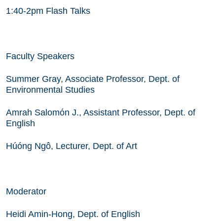
1:40-2pm Flash Talks
Faculty Speakers
Summer Gray, Associate Professor, Dept. of
Environmental Studies
Amrah Salomón J., Assistant Professor, Dept. of
English
Húóng Ngô, Lecturer, Dept. of Art
Moderator
Heidi Amin-Hong, Dept. of English