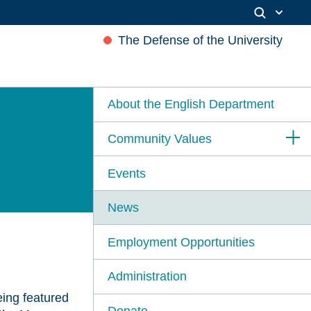
The Defense of the University
About the English Department
Community Values
Events
News
Employment Opportunities
Administration
ing featured
Donate