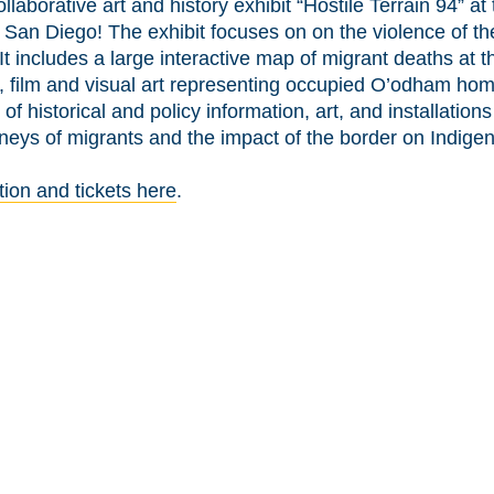
ollaborative art and history exhibit “Hostile Terrain 94” 
n San Diego! The exhibit focuses on on the violence of t
It includes a large interactive map of migrant deaths at t
, film and visual art representing occupied O’odham hom
 of historical and policy information, art, and installation
rneys of migrants and the impact of the border on Indige
tion and tickets here
.