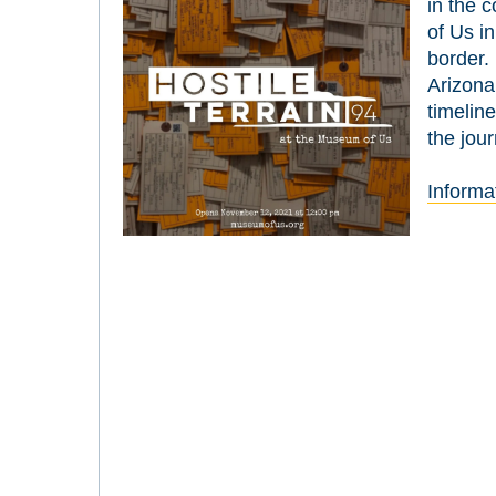
in the c
of Us i
border. 
Arizona
timeline
the jou
Informa