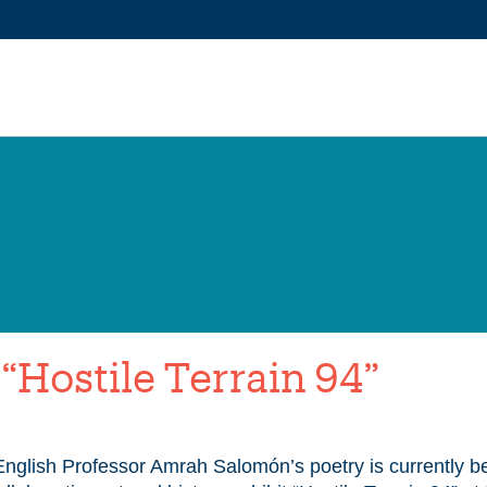
Hostile Terrain 94”
glish Professor Amrah Salomón’s poetry is currently be