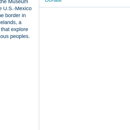
at the Museum
he U.S.-Mexico
he border in
elands, a
s that explore
nous peoples.