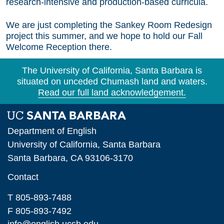
research-intensive and production-based curricula.
We are just completing the Sankey Room Redesign
project this summer, and we hope to hold our Fall
Welcome Reception there.
The University of California, Santa Barbara is
situated on unceded Chumash land and waters.
Read our full land acknowledgement.
Department of English
University of California, Santa Barbara
Santa Barbara, CA 93106-3170
Contact
T 805-893-7488
F 805-893-7492
info@english.ucsb.edu