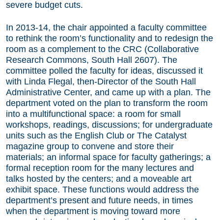
severe budget cuts.
In 2013-14, the chair appointed a faculty committee
to rethink the room’s functionality and to redesign the
room as a complement to the CRC (Collaborative
Research Commons, South Hall 2607). The
committee polled the faculty for ideas, discussed it
with Linda Flegal, then-Director of the South Hall
Administrative Center, and came up with a plan. The
department voted on the plan to transform the room
into a multifunctional space: a room for small
workshops, readings, discussions; for undergraduate
units such as the English Club or The Catalyst
magazine group to convene and store their
materials; an informal space for faculty gatherings; a
formal reception room for the many lectures and
talks hosted by the centers; and a moveable art
exhibit space. These functions would address the
department’s present and future needs, in times
when the department is moving toward more