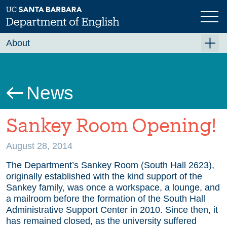
Skip
to
main
content
About
About the English Department
Community Values
News
Events
Sankey Room Opening!
News
Employment Opportunities
August 28, 2014
Administration
The Department’s Sankey Room (South Hall 2623),
originally established with the kind support of the
Donate
Sankey family, was once a workspace, a lounge, and
a mailroom before the formation of the South Hall
Administrative Support Center in 2010. Since then, it
has remained closed, as the university suffered