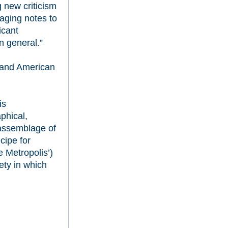
g new criticism
aging notes to
icant
n general.”
 and American
is
phical,
d assemblage of
cipe for
 Metropolis’)
iety in which