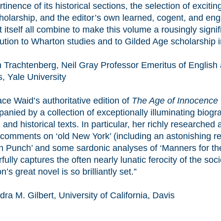
tinence of its historical sections, the selection of excitin
holarship, and the editor’s own learned, cogent, and eng
t itself all combine to make this volume a rousingly signif
bution to Wharton studies and to Gilded Age scholarship i
 Trachtenberg, Neil Gray Professor Emeritus of English
, Yale University
ce Waid’s authoritative edition of
The Age of Innocence
nied by a collection of exceptionally illuminating biogra
l, and historical texts. In particular, her richly researche
 comments on ‘old New York’ (including an astonishing re
 Punch’ and some sardonic analyses of ‘Manners for the
ully captures the often nearly lunatic ferocity of the soc
’s great novel is so brilliantly set.”
a M. Gilbert, University of California, Davis