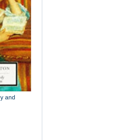
dy and