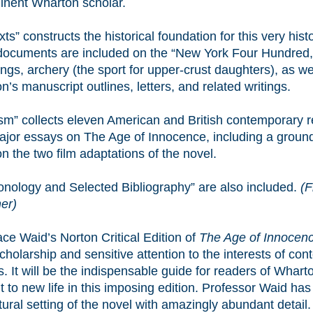
inent Wharton scholar.
ts” constructs the historical foundation for this very histo
ocuments are included on the “New York Four Hundred,” 
ngs, archery (the sport for upper-crust daughters), as we
’s manuscript outlines, letters, and related writings.
cism” collects eleven American and British contemporary 
ajor essays on The Age of Innocence, including a groun
n the two film adaptations of the novel.
onology and Selected Bibliography” are also included.
(F
er)
ce Waid’s Norton Critical Edition of
The Age of Innocen
cholarship and sensitive attention to the interests of co
. It will be the indispensable guide for readers of Whart
 to new life in this imposing edition. Professor Waid ha
tural setting of the novel with amazingly abundant detail