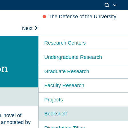
The Defense of the University
Next
Research Centers
Undergraduate Research
on
Graduate Research
Faculty Research
Projects
Bookshelf
1 novel of
y annotated by
Dissertation Titles