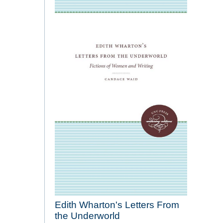
Edith Wharton's Letters From
the Underworld