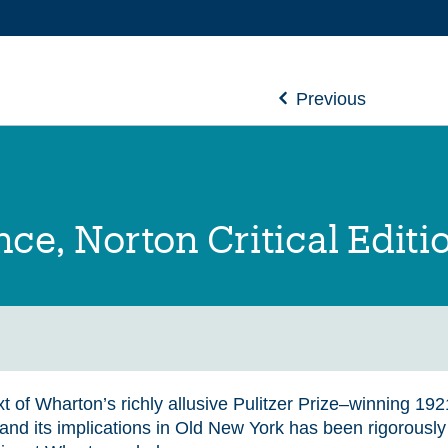
Previous
ce, Norton Critical Editi
t of Wharton’s richly allusive Pulitzer Prize–winning 192
 and its implications in Old New York has been rigorousl