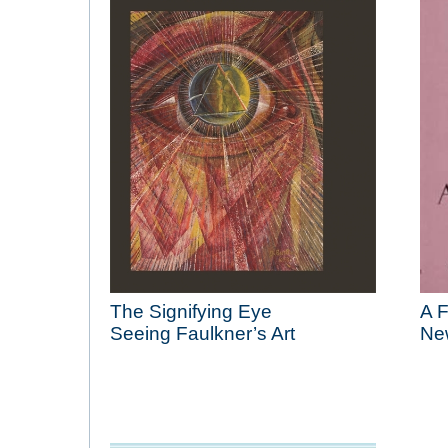
The Signifying Eye
A 
Seeing Faulkner’s Art
Ne