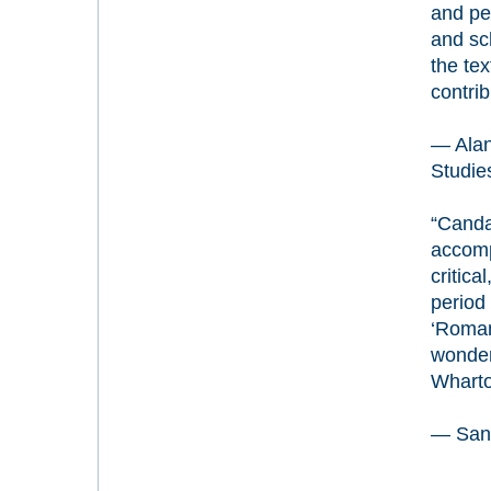
and per
and sc
the tex
contri
— Alan
Studies
“Canda
accompa
critica
period
‘Roman
wonderf
Wharton
— Sandr