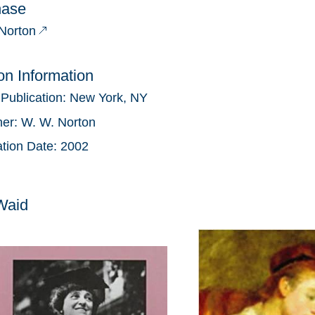
hase
Norton
ion Information
 Publication:
New York, NY
her:
W. W. Norton
ation Date:
2002
Waid