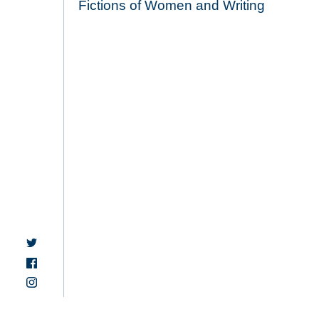
Fictions of Women and Writing