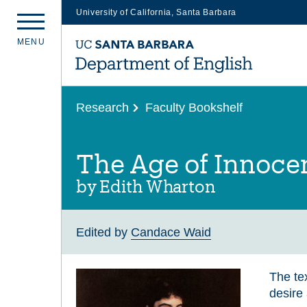
University of California, Santa Barbara
Skip
M
E
N
U
to
main
content
Research
Faculty Bookshelf
The Age of Innocen
by Edith Wharton
Edited by
Candace Waid
The tex
desire