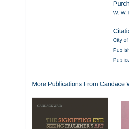
Purc
W. W. 
Citat
City of
Publis
Public
More Publications From
Candace 