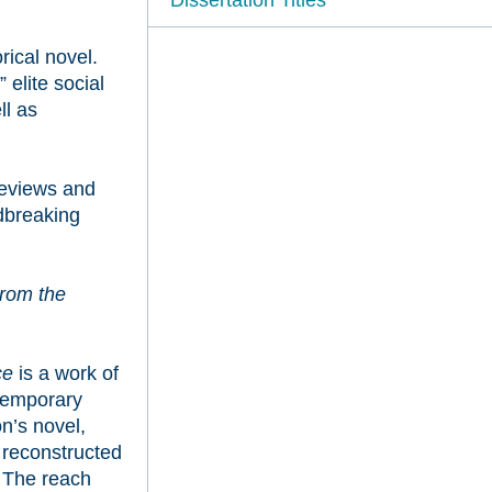
rical novel.
elite social
ll as
reviews and
dbreaking
rom the
ce
is a work of
ntemporary
on’s novel,
s reconstructed
. The reach