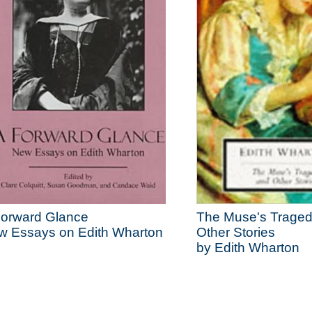
Forward Glance
The Muse's Trage
w Essays on Edith Wharton
Other Stories
by Edith Wharton