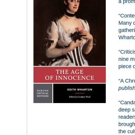
a prom
“Contex
Many d
gatheri
Wharton
“Criti
nine m
piece o
“A Chr
publish
“Canda
deep s
readers
brought
the cul