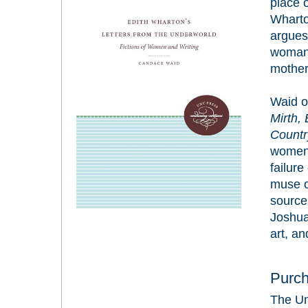
place 
Wharto
argues
woman 
mother 
Waid o
Mirth,
Countr
women 
failur
muse of
source
Joshua
art, an
Purc
The Un