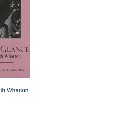
th Wharton