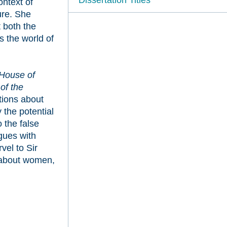
ontext of
ure. She
 both the
s the world of
House of
of the
tions about
the potential
 the false
gues with
el to Sir
 about women,