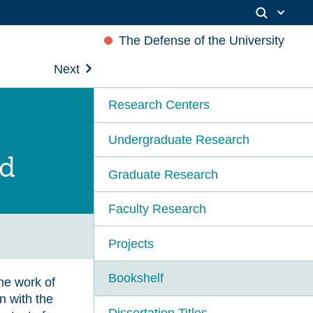
The Defense of the University
Next
Research Centers
Undergraduate Research
ld
Graduate Research
Faculty Research
Projects
Bookshelf
he work of
n with the
Dissertation Titles