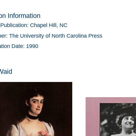
ion Information
 Publication:
Chapel Hill, NC
her:
The University of North Carolina Press
ation Date:
1990
Waid