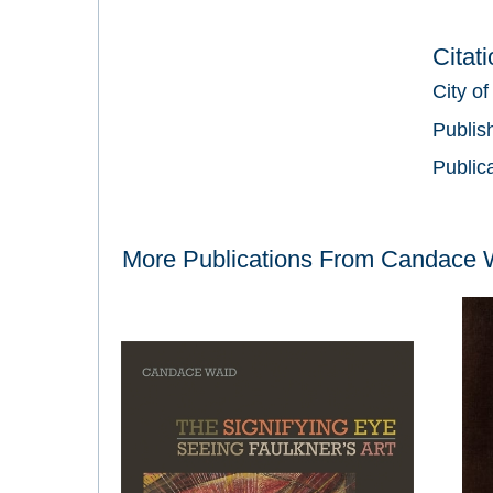
Citat
City of
Publis
Public
More Publications From
Candace 