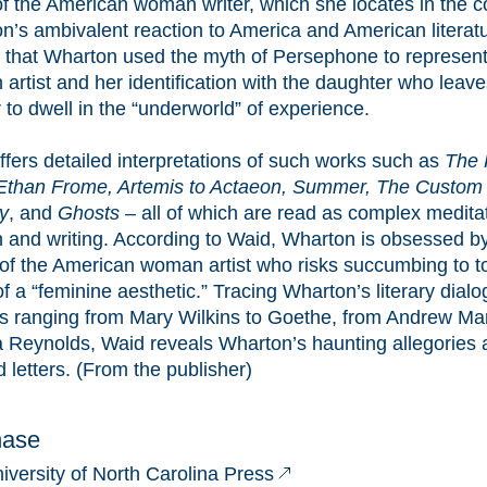
of the American woman writer, which she locates in the c
n’s ambivalent reaction to America and American literat
 that Wharton used the myth of Persephone to represent
artist and her identification with the daughter who leave
to dwell in the “underworld” of experience.
ffers detailed interpretations of such works such as
The 
 Ethan Frome, Artemis to Actaeon, Summer, The Custom 
y
, and
Ghosts
– all of which are read as complex medita
and writing. According to Waid, Wharton is obsessed by 
e of the American woman artist who risks succumbing to to
 a “feminine aesthetic.” Tracing Wharton’s literary dialo
s ranging from Mary Wilkins to Goethe, from Andrew Marv
 Reynolds, Waid reveals Wharton’s haunting allegories
d letters. (From the publisher)
hase
iversity of North Carolina Press