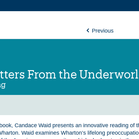
Previous
etters From the Underwor
ng
s book, Candace Waid presents an innovative reading of t
Wharton. Waid examines Wharton’s lifelong preoccupatio