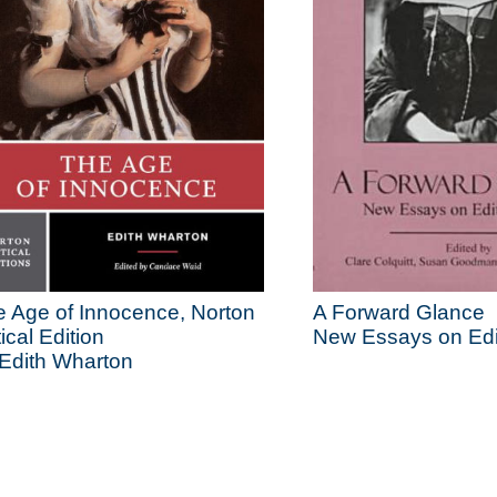
 Age of Innocence, Norton
A Forward Glance
tical Edition
New Essays on Edi
Edith Wharton