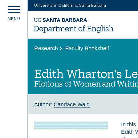
University of California, Santa Barbara
Skip
M
E
N
U
to
main
content
Research
Faculty Bookshelf
Edith Wharton's L
Fictions of Women and Writi
Author:
Candace Waid
In thi
Edith 