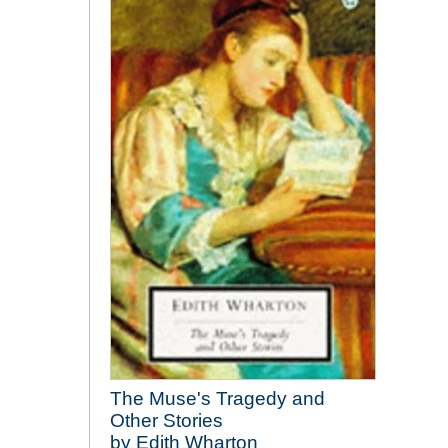
The Muse's Tragedy and
Other Stories
by Edith Wharton