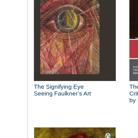
The Signifying Eye
The
Seeing Faulkner’s Art
Cri
by 