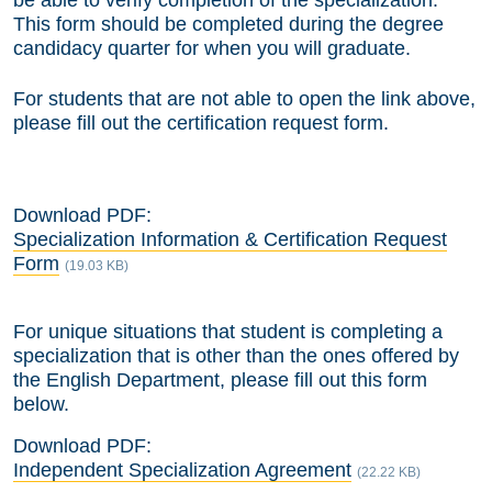
be able to verify completion of the specialization.
This form should be completed during the degree
candidacy quarter for when you will graduate.
For students that are not able to open the link above,
please fill out the certification request form.
Download PDF:
Specialization Information & Certification Request
Form
(19.03 KB)
For unique situations that student is completing a
specialization that is other than the ones offered by
the English Department, please fill out this form
below.
Download PDF:
Independent Specialization Agreement
(22.22 KB)