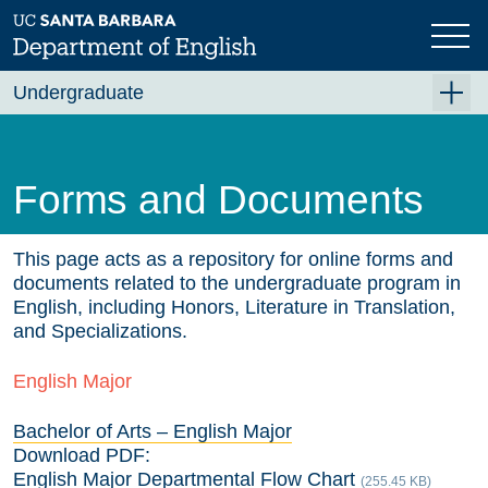
Skip
to
main
content
Undergraduate
For Majors
For Minors and Non-Majors
Forms and Documents
Course Planning
Beyond the Classroom
This page acts as a repository for online forms and
documents related to the undergraduate program in
Resources
English, including Honors, Literature in Translation,
and Specializations.
FAQ's
English Major
Contact Us
Bachelor of Arts – English Major
Download PDF:
English Major Departmental Flow Chart
(255.45 KB)