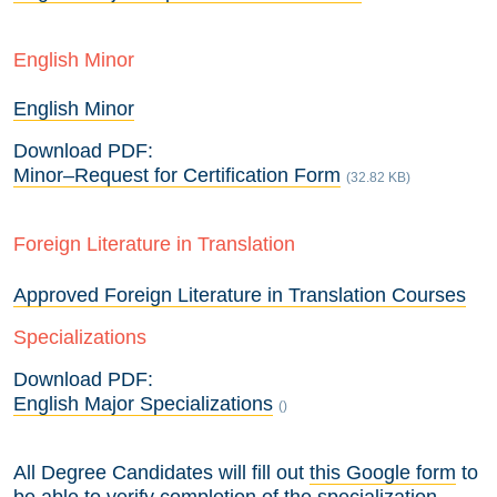
English Minor
English Minor
Download PDF:
Minor–Request for Certification Form
(32.82 KB)
Foreign Literature in Translation
Approved Foreign Literature in Translation Courses
Specializations
Download PDF:
English Major Specializations
()
All Degree Candidates will fill out
this Google form
to