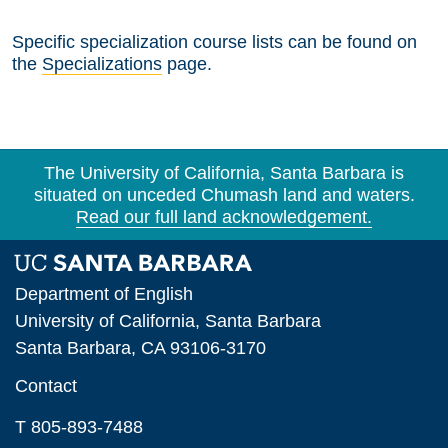
Specific specialization course lists can be found on
the
Specializations
page.
The University of California, Santa Barbara is
situated on unceded Chumash land and waters.
Read our full land acknowledgement.
Department of English
University of California, Santa Barbara
Santa Barbara, CA 93106-3170
Contact
T 805-893-7488