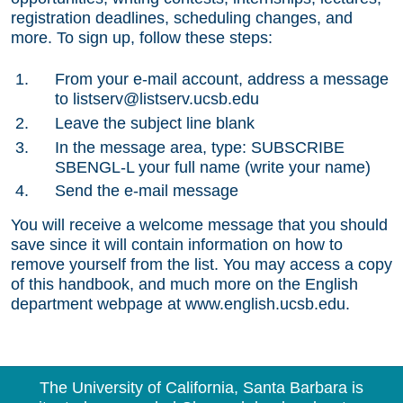
registration deadlines, scheduling changes, and
more. To sign up, follow these steps:
From your e-mail account, address a message
to listserv@listserv.ucsb.edu
Leave the subject line blank
In the message area, type: SUBSCRIBE
SBENGL-L your full name (write your name)
Send the e-mail message
You will receive a welcome message that you should
save since it will contain information on how to
remove yourself from the list. You may access a copy
of this handbook, and much more on the English
department webpage at www.english.ucsb.edu.
The University of California, Santa Barbara is