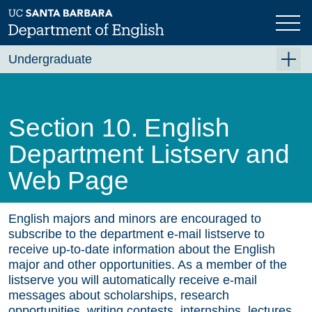
Skip
to
main
content
Undergraduate
For Majors
For Minors and Non-Majors
Section 10. English
Course Planning
Department Listserv and
Beyond the Classroom
Web Page
Resources
FAQ's
English majors and minors are encouraged to
subscribe to the department e-mail listserve to
Contact Us
receive up-to-date information about the English
major and other opportunities. As a member of the
listserve you will automatically receive e-mail
messages about scholarships, research
opportunities, writing contests, internships, lectures,